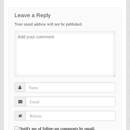
Leave a Reply
Your email address will not be published.
Notify me of follow-up comments by email.