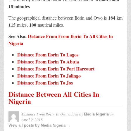
18 minutes
184
The geographical distance between Ilorin and Owo is
km
115
100
miles,
nautical miles.
See Also:
Distance From From Ilorin To All Cities In
Nigeria
Distance From Ilorin To Lagos
Distance From Ilorin To Abuja
Distance From Ilorin To Port Harcourt
Distance From Ilorin To Jalingo
Distance From Ilorin To Jos
Distance Between All Cities In
Nigeria
Distance From Ilorin To Owo
added by
on
Media Nigeria
April 9, 2018
View all posts by Media Nigeria →