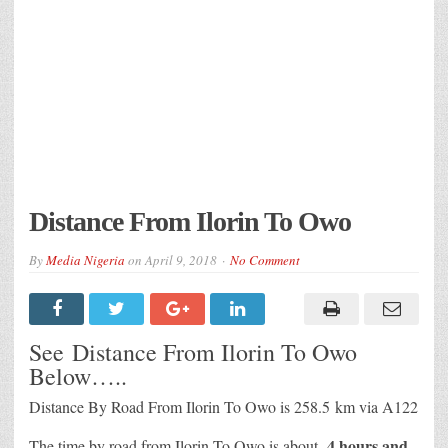
Distance From Ilorin To Owo
By
Media Nigeria
on
April 9, 2018
No Comment
See Distance From Ilorin To Owo
Below…..
Distance By Road From Ilorin To Owo is 258.5 km via A122
4 hours and
The time by road from Ilorin To Owo is about