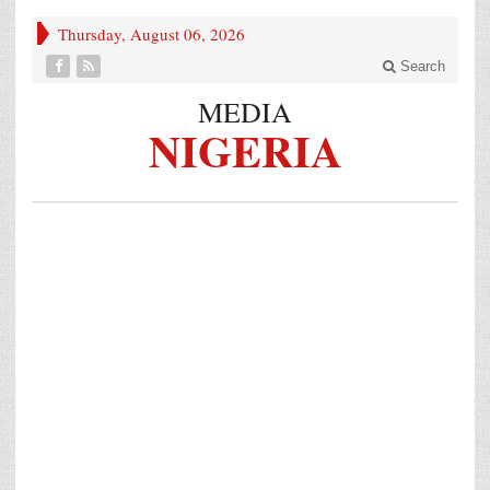
Thursday, August 06, 2026
Search
MEDIA
NIGERIA