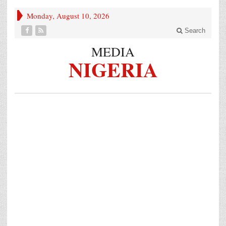
Monday, August 10, 2026
Search
MEDIA
NIGERIA