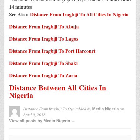
14 minutes
See Also:
Distance From Iragbiji To All Cities In Nigeria
Distance From Iragbiji To Abuja
Distance From Iragbiji To Lagos
Distance From Iragbiji To Port Harcourt
Distance From Iragbiji To Shaki
Distance From Iragbiji To Zaria
Distance Between All Cities In
Nigeria
Distance From Iragbiji To Oyo
added by
on
Media Nigeria
April 9, 2018
View all posts by Media Nigeria →