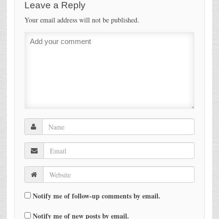
Leave a Reply
Your email address will not be published.
Notify me of follow-up comments by email.
Notify me of new posts by email.