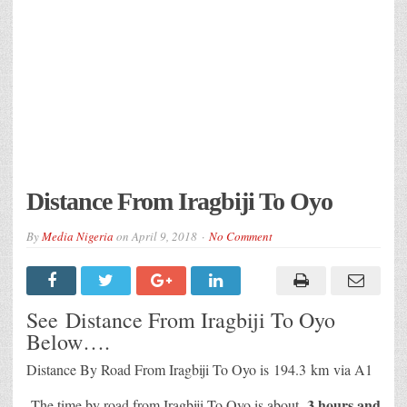
Distance From Iragbiji To Oyo
By
Media Nigeria
on
April 9, 2018
No Comment
See Distance From Iragbiji To Oyo
Below….
Distance By Road From Iragbiji To Oyo is
194.3 km
via A1
3 hours and
The time by road from Iragbiji To Oyo is about