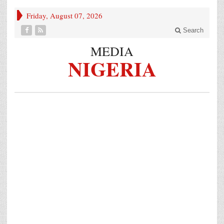
Friday, August 07, 2026
Search
MEDIA
NIGERIA