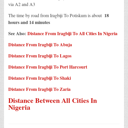
via A2 and A3
18
The time by road from Iragbiji To Potiskum is about
hours and 14 minutes
See Also:
Distance From Iragbiji To All Cities In Nigeria
Distance From Iragbiji To Abuja
Distance From Iragbiji To Lagos
Distance From Iragbiji To Port Harcourt
Distance From Iragbiji To Shaki
Distance From Iragbiji To Zaria
Distance Between All Cities In
Nigeria