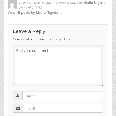
Distance From Iragbiji To Potiskum
added by
Media Nigeria
on
April 9, 2018
View all posts by Media Nigeria →
Leave a Reply
Your email address will not be published.