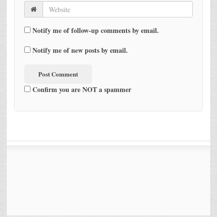
Notify me of follow-up comments by email.
Notify me of new posts by email.
Confirm you are NOT a spammer