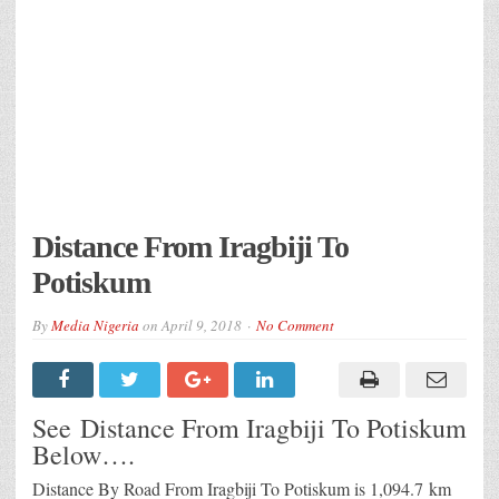
Distance From Iragbiji To
Potiskum
By
Media Nigeria
on
April 9, 2018
No Comment
See Distance From Iragbiji To Potiskum
Below….
Distance By Road From Iragbiji To Potiskum is 1,094.7 km