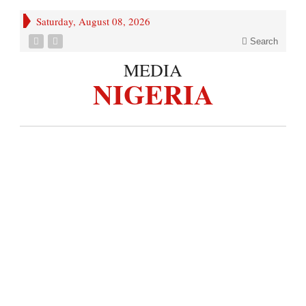
Saturday, August 08, 2026
Search
MEDIA
NIGERIA