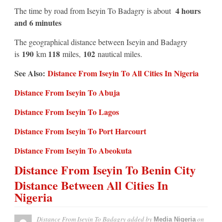
4 hours
The time by road from Iseyin To Badagry is about
and 6 minutes
The geographical distance between Iseyin and Badagry
190
118
102
is
km
miles,
nautical miles.
See Also:
Distance From Iseyin To All Cities In Nigeria
Distance From Iseyin To Abuja
Distance From Iseyin To Lagos
Distance From Iseyin To Port Harcourt
Distance From Iseyin To Abeokuta
Distance From Iseyin To Benin City
Distance Between All Cities In
Nigeria
Distance From Iseyin To Badagry
added by
on
Media Nigeria