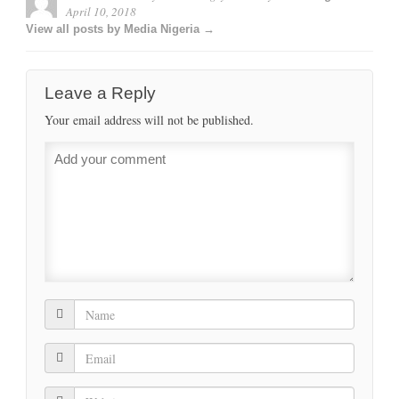
April 10, 2018
View all posts by Media Nigeria →
Leave a Reply
Your email address will not be published.