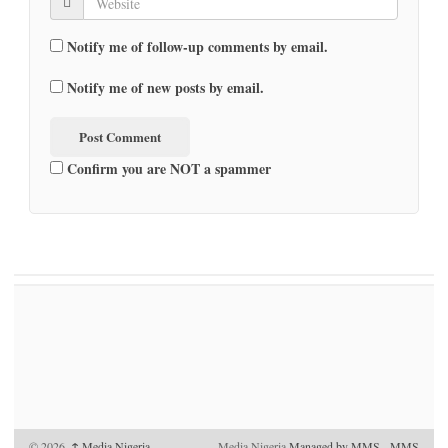
Notify me of follow-up comments by email.
Notify me of new posts by email.
Confirm you are NOT a spammer
© 2026,
↑
Media Nigeria
Media Nigeria
Managed by MMS
-
MMS