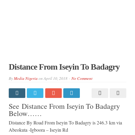
Distance From Iseyin To Badagry
By
Media Nigeria
on
April 10, 2018
No Comment
See Distance From Iseyin To Badagry
Below……
Distance By Road From Iseyin To Badagry is 246.3 km via
Abeokuta -Igboora – Iseyin Rd