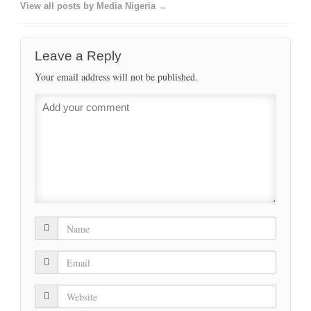
View all posts by Media Nigeria →
Leave a Reply
Your email address will not be published.