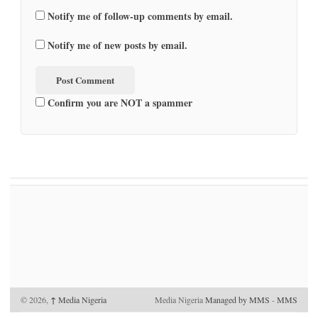
Notify me of follow-up comments by email.
Notify me of new posts by email.
Confirm you are NOT a spammer
© 2026,
↑
Media Nigeria
Media Nigeria
Managed by MMS
-
MMS