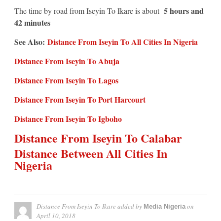
5 hours and
The time by road from Iseyin To Ikare is about
42 minutes
See Also:
Distance From Iseyin To All Cities In Nigeria
Distance From Iseyin To Abuja
Distance From Iseyin To Lagos
Distance From Iseyin To Port Harcourt
Distance From Iseyin To Igboho
Distance From Iseyin To Calabar
Distance Between All Cities In
Nigeria
Distance From Iseyin To Ikare
added by
on
Media Nigeria
April 10, 2018