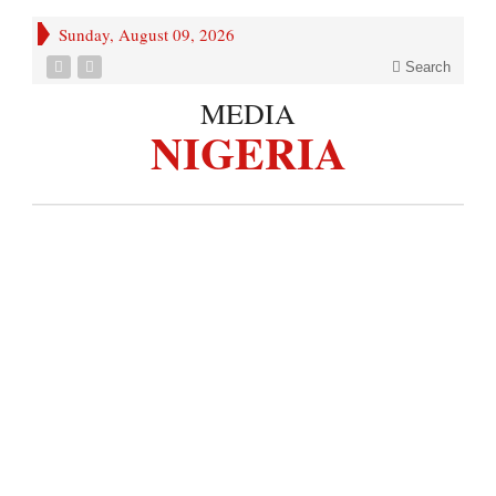
Sunday, August 09, 2026
Search
MEDIA
NIGERIA