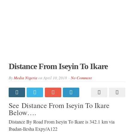
Distance From Iseyin To Ikare
By
Media Nigeria
on
April 10, 2018
No Comment
See Distance From Iseyin To Ikare
Below….
Distance By Road From Iseyin To Ikare is 342.1 km via
Ibadan-Ilesha Expy/A122