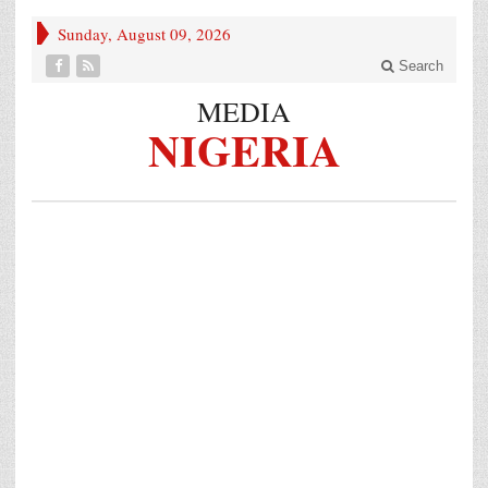
Sunday, August 09, 2026
Search
MEDIA
NIGERIA