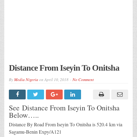
Distance From Iseyin To Onitsha
By
Media Nigeria
on
April 10, 2018
No Comment
See Distance From Iseyin To Onitsha
Below…..
Distance By Road From Iseyin To Onitsha is 520.4 km via
Sagamu-Benin Expy/A121