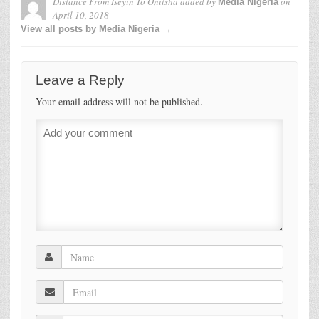
Distance From Iseyin To Onitsha
added by
on
Media Nigeria
April 10, 2018
View all posts by Media Nigeria →
Leave a Reply
Your email address will not be published.