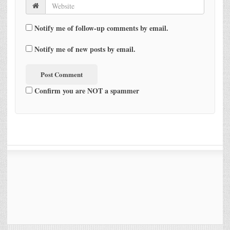
Notify me of follow-up comments by email.
Notify me of new posts by email.
Confirm you are NOT a spammer