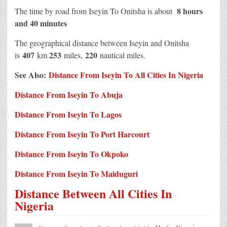
8 hours
The time by road from Iseyin To Onitsha is about
and 40 minutes
The geographical distance between Iseyin and Onitsha
407
253
220
is
km
miles,
nautical miles.
See Also:
Distance From Iseyin To All Cities In Nigeria
Distance From Iseyin To Abuja
Distance From Iseyin To Lagos
Distance From Iseyin To Port Harcourt
Distance From Iseyin To Okpoko
Distance From Iseyin To Maiduguri
Distance Between All Cities In
Nigeria