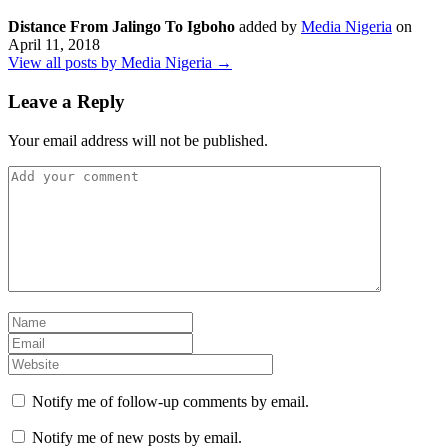
Distance From Jalingo To Igboho
added by
Media Nigeria
on
April 11, 2018
View all posts by Media Nigeria →
Leave a Reply
Your email address will not be published.
Notify me of follow-up comments by email.
Notify me of new posts by email.