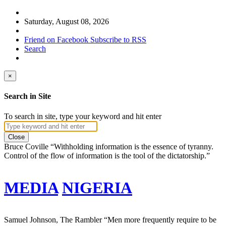
Saturday, August 08, 2026
Friend on Facebook
Subscribe to RSS
Search
×
Search in Site
To search in site, type your keyword and hit enter
Close
Bruce Coville
“Withholding information is the essence of tyranny.
Control of the flow of information is the tool of the dictatorship.”
MEDIA
NIGERIA
Samuel Johnson, The Rambler
“Men more frequently require to be