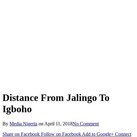
Distance From Jalingo To
Igboho
By
Media Nigeria
on
April 11, 2018
No Comment
Share on Facebook
Follow on Facebook
Add to Google+
Connect