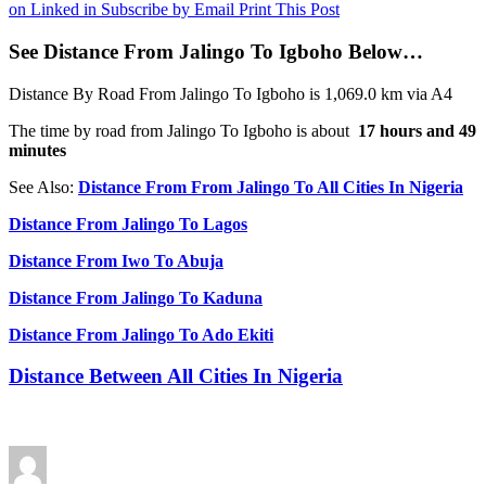
on Linked in
Subscribe by Email
Print This Post
See Distance From Jalingo To Igboho Below…
Distance By Road From Jalingo To Igboho is 1,069.0 km via A4
The time by road from Jalingo To Igboho is about
17 hours and 49
minutes
See Also:
Distance From From Jalingo To All Cities In Nigeria
Distance From Jalingo To Lagos
Distance From Iwo To Abuja
Distance From Jalingo To Kaduna
Distance From Jalingo To Ado Ekiti
Distance Between All Cities In Nigeria