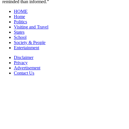
reminded than informed.”
HOME
Home
Politics
Visiting and Travel
States
School
Society & People
Entertainment
Disclaimer
Privacy
Advertisement
Contact Us