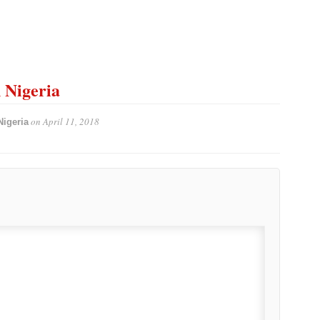
n Nigeria
on
April 11, 2018
Nigeria