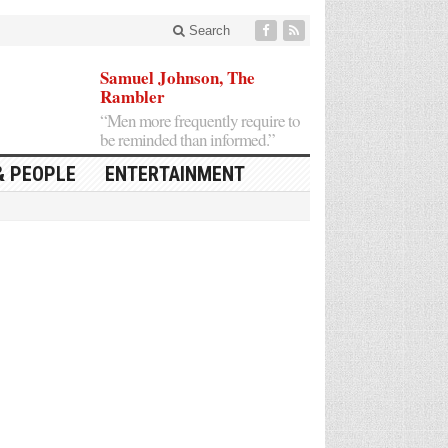
Search
Samuel Johnson, The
Rambler
“Men more frequently require to
be reminded than informed.”
& PEOPLE
ENTERTAINMENT