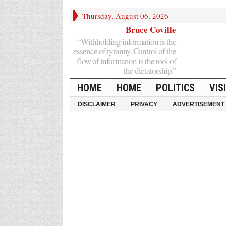
Thursday, August 06, 2026
Bruce Coville
“Withholding information is the
essence of tyranny. Control of the
flow of information is the tool of
the dictatorship.”
HOME
HOME
POLITICS
VIS
DISCLAIMER
PRIVACY
ADVERTISEMENT