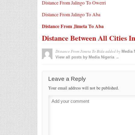
Distance From Jalingo To Owerri
Distance From Jalingo To Aba
Distance From Jimeta To Aba
Distance Between All Cities I
Distance From Jimeta To Bida
added by
Media 
View all posts by Media Nigeria →
Leave a Reply
Your email address will not be published.