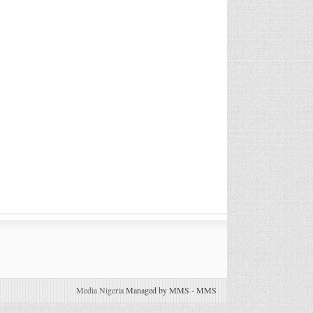
Media Nigeria
Managed by MMS
-
MMS