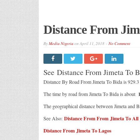
Distance From Jim
By
Media Nigeria
on
April 11, 2018
No Comment
See Distance From Jimeta To 
Distance By Road From Jimeta To Bida is 929.
1
The time by road from Jimeta To Bida is about
The geographical distance between Jimeta and B
Distance From From Jimeta To All C
See Also:
Distance From Jimeta To Lagos