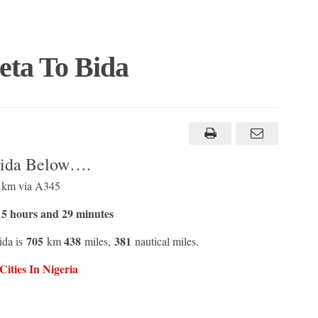
eta To Bida
Bida Below….
3 km via A345
5 hours and 29 minutes
705
438
381
ida is
km
miles,
nautical miles.
ities In Nigeria