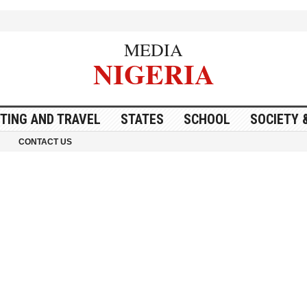
MEDIA
NIGERIA
ITING AND TRAVEL
STATES
SCHOOL
SOCIETY 
CONTACT US