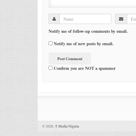
Notify me of follow-up comments by email.
Notify me of new posts by email.
Confirm you are NOT a spammer
© 2026,
↑
Media Nigeria