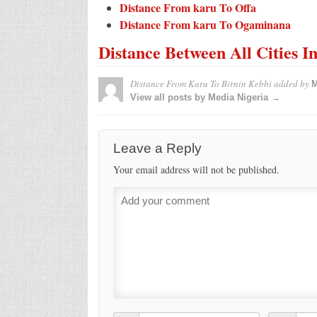
Distance From karu To Offa
Distance From karu To Ogaminana
Distance Between All Cities I
Distance From Karu To Birnin Kebbi
added by
M
View all posts by Media Nigeria →
Leave a Reply
Your email address will not be published.