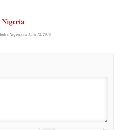
n Nigeria
on
April 12, 2018
edia Nigeria