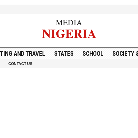
MEDIA
NIGERIA
ITING AND TRAVEL
STATES
SCHOOL
SOCIETY 
CONTACT US