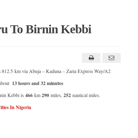
u To Birnin Kebbi
s 812.5 km via Abuja – Kaduna – Zaria Express Way/A2
13 hours and 32 minutes
 about
466
290
252
rnin Kebbi is
km
miles,
nautical miles.
ties In Nigeria