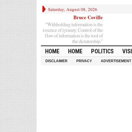
Saturday, August 08, 2026
Bruce Coville
“Withholding information is the
essence of tyranny. Control of the
flow of information is the tool of
the dictatorship.”
HOME
HOME
POLITICS
VIS
DISCLAIMER
PRIVACY
ADVERTISEMENT