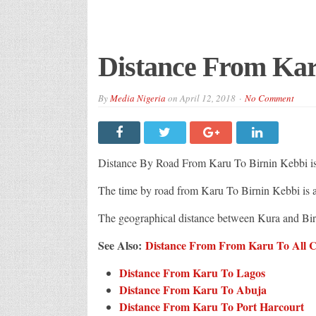
Distance From Kar
By
Media Nigeria
on
April 12, 2018
No Comment
Distance By Road From Karu To Birnin Kebbi i
The time by road from Karu To Birnin Kebbi is
The geographical distance between Kura and Bi
See Also:
Distance From From Karu To All Ci
Distance From Karu To Lagos
Distance From Karu To Abuja
Distance From Karu To Port Harcourt