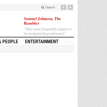
Search
Samuel Johnson, The
Rambler
“Men more frequently require to
be reminded than informed.”
& PEOPLE
ENTERTAINMENT