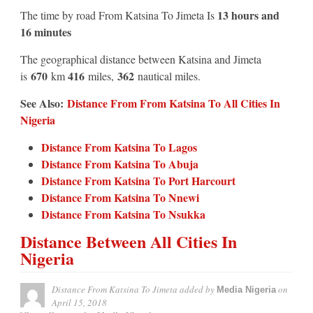
13 hours and
The time by road From Katsina To Jimeta Is
16 minutes
The geographical distance between Katsina and Jimeta
670
416
362
is
km
miles,
nautical miles.
See Also:
Distance From From Katsina To All Cities In
Nigeria
Distance From Katsina To Lagos
Distance From Katsina To Abuja
Distance From Katsina To Port Harcourt
Distance From Katsina To Nnewi
Distance From Katsina To Nsukka
Distance Between All Cities In
Nigeria
Distance From Katsina To Jimeta
added by
on
Media Nigeria
April 15, 2018