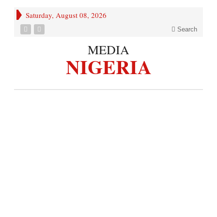
Saturday, August 08, 2026
Search
MEDIA
NIGERIA