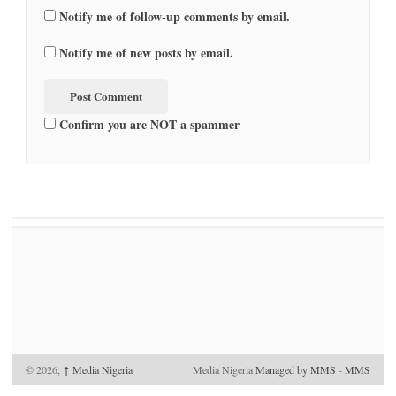
Notify me of follow-up comments by email.
Notify me of new posts by email.
Confirm you are NOT a spammer
© 2026,
↑
Media Nigeria
Media Nigeria
Managed by MMS
-
MMS