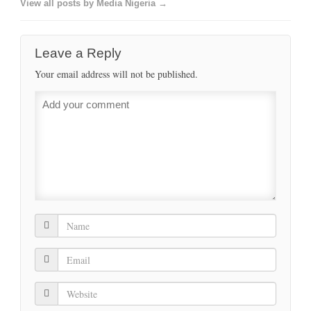
View all posts by Media Nigeria →
Leave a Reply
Your email address will not be published.