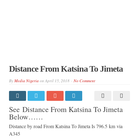
Distance From Katsina To Jimeta
By
Media Nigeria
on
April 15, 2018
No Comment
See Distance From Katsina To Jimeta
Below……
Distance by road From Katsina To Jimeta Is
796.5 km
via
A345