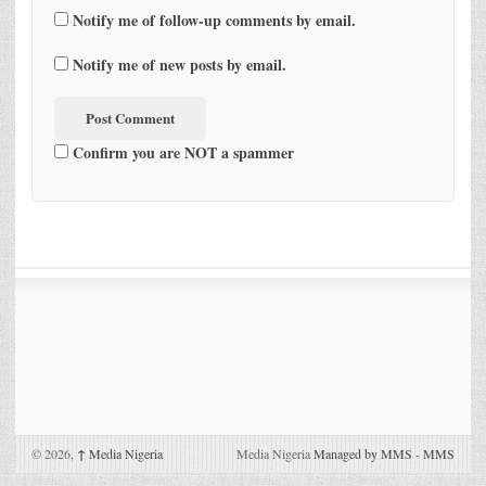
Notify me of follow-up comments by email.
Notify me of new posts by email.
Confirm you are NOT a spammer
© 2026,
↑
Media Nigeria
Media Nigeria
Managed by MMS
-
MMS