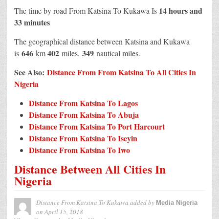
14 hours and
The time by road From Katsina To Kukawa Is
33 minutes
The geographical distance between Katsina and Kukawa
646
402
349
is
km
miles,
nautical miles.
See Also:
Distance From From Katsina To All Cities In
Nigeria
Distance From Katsina To Lagos
Distance From Katsina To Abuja
Distance From Katsina To Port Harcourt
Distance From Katsina To Iseyin
Distance From Katsina To Iwo
Distance Between All Cities In
Nigeria
Distance From Katsina To Kukawa
added by
Media Nigeria
on
April 15, 2018