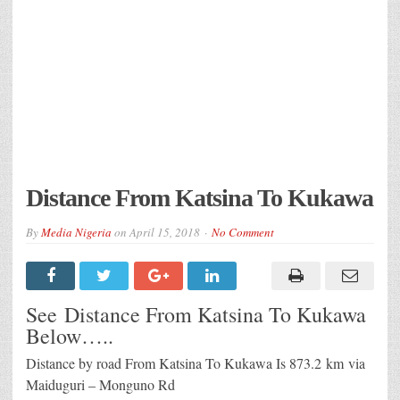
Distance From Katsina To Kukawa
By
Media Nigeria
on
April 15, 2018
No Comment
See Distance From Katsina To Kukawa
Below…..
Distance by road From Katsina To Kukawa Is
873.2 km
via
Maiduguri – Monguno Rd