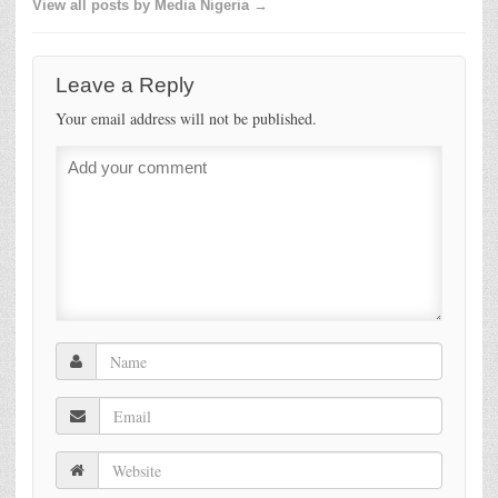
View all posts by Media Nigeria →
Leave a Reply
Your email address will not be published.