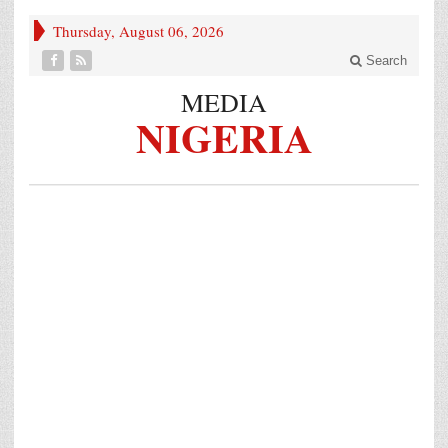
Thursday, August 06, 2026
Search
MEDIA
NIGERIA