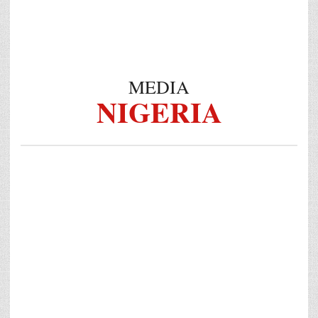
MEDIA
NIGERIA