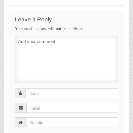
Leave a Reply
Your email address will not be published.