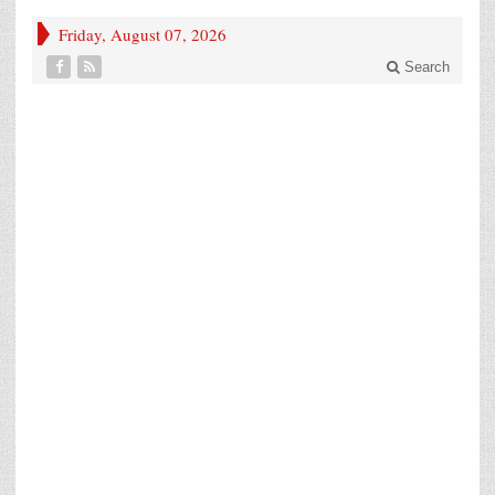
Friday, August 07, 2026
Search