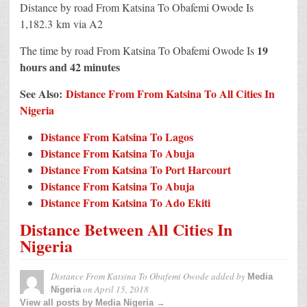
Distance by road From Katsina To Obafemi Owode Is
1,182.3 km
via A2
19
The time by road From Katsina To Obafemi Owode Is
hours and 42 minutes
See Also:
Distance From From Katsina To All Cities In
Nigeria
Distance From Katsina To Lagos
Distance From Katsina To Abuja
Distance From Katsina To Port Harcourt
Distance From Katsina To Abuja
Distance From Katsina To Ado Ekiti
Distance Between All Cities In
Nigeria
Distance From Katsina To Obafemi Owode
added by
Media
on
April 15, 2018
Nigeria
View all posts by Media Nigeria →