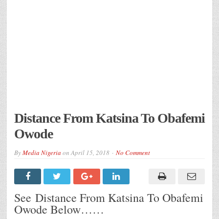
Distance From Katsina To Obafemi
Owode
By
Media Nigeria
on
April 15, 2018
No Comment
See Distance From Katsina To Obafemi
Owode Below……