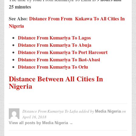
25 minutes
See Also:
Distance From From Kukawa To All Cities In
Nigeria
Distance From Kumariya To Lagos
Distance From Kumariya To Abuja
Distance From Kumariya To Port Harcourt
Distance From Kumariya To Ikot-Abasi
Distance From Kumariya To Orlu
Distance Between All Cities In
Nigeria
Distance From Kumariya To Lafia
added by
on
Media Nigeria
April 16, 2018
View all posts by Media Nigeria →