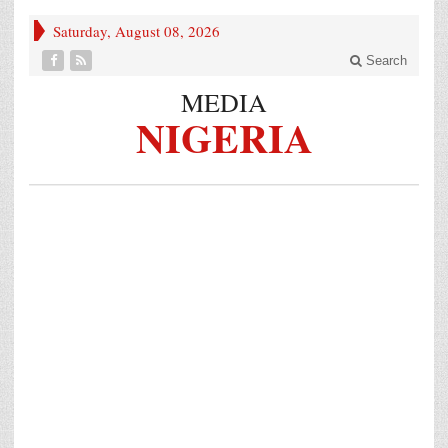
Saturday, August 08, 2026
Search
MEDIA
NIGERIA