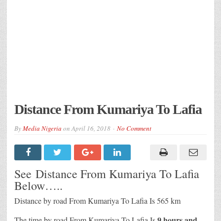
Distance From Kumariya To Lafia
By
Media Nigeria
on
April 16, 2018
No Comment
See Distance From Kumariya To Lafia
Below…..
Distance by road From Kumariya To Lafia Is 565 km
9 hours and
The time by road From Kumariya To Lafia Is