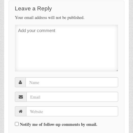
Leave a Reply
Your email address will not be published.
Notify me of follow-up comments by email.