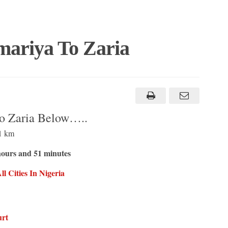
ariya To Zaria
o Zaria Below…..
1 km
hours and 51 minutes
 Cities In Nigeria
urt