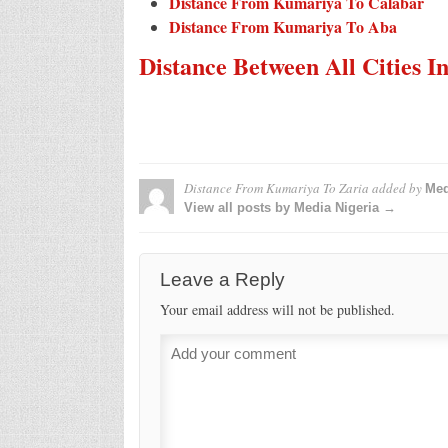
Distance From Kumariya To Calabar
Distance From Kumariya To Aba
Distance Between All Cities I
Distance From Kumariya To Zaria
added by
Med
View all posts by Media Nigeria →
Leave a Reply
Your email address will not be published.