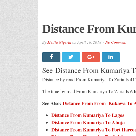
Distance From Kum
By
Media Nigeria
on
April 16, 2018
No Comment
See Distance From Kumariya T
Distance by road From Kumariya To Zaria Is 41
6 
The time by road From Kumariya To Zaria Is
See Also:
Distance From From Kukawa To All
Distance From Kumariya To Lagos
Distance From Kumariya To Abuja
Distance From Kumariya To Port Harco