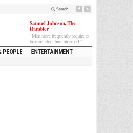
Search
Samuel Johnson, The
Rambler
“Men more frequently require to
be reminded than informed.”
& PEOPLE
ENTERTAINMENT