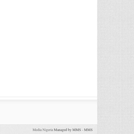
Media Nigeria
Managed by MMS
-
MMS