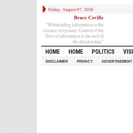
Friday, August 07, 2026
Bruce Coville
“Withholding information is the
essence of tyranny. Control of the
flow of information is the tool of
the dictatorship.”
HOME
HOME
POLITICS
VIS
DISCLAIMER
PRIVACY
ADVERTISEMENT