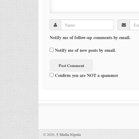
Notify me of follow-up comments by email.
Notify me of new posts by email.
Confirm you are NOT a spammer
© 2026,
↑
Media Nigeria