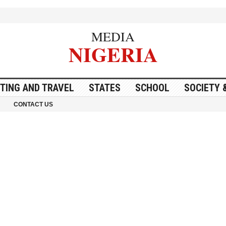
MEDIA
NIGERIA
ITING AND TRAVEL
STATES
SCHOOL
SOCIETY 
CONTACT US