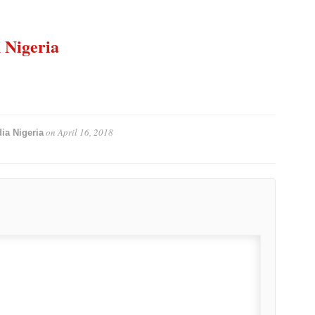
n Nigeria
on
April 16, 2018
ia Nigeria