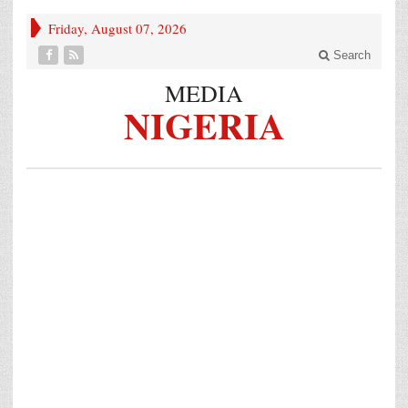
Friday, August 07, 2026
Search
MEDIA
NIGERIA