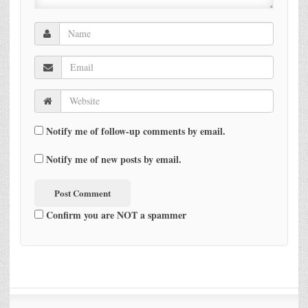
Notify me of follow-up comments by email.
Notify me of new posts by email.
Confirm you are NOT a spammer