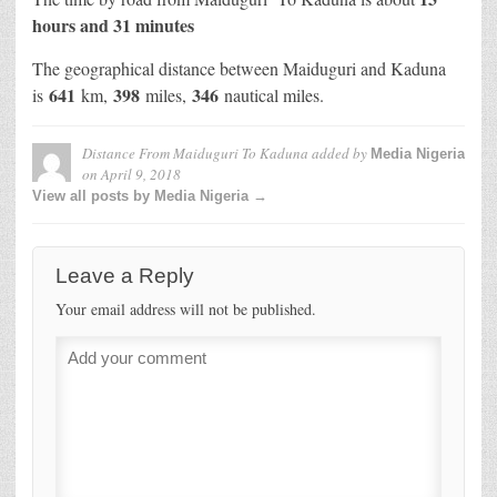
hours and 31 minutes
The geographical distance between Maiduguri and Kaduna
641
398
346
is
km,
miles,
nautical miles.
Distance From Maiduguri To Kaduna
added by
Media Nigeria
on
April 9, 2018
View all posts by Media Nigeria →
Leave a Reply
Your email address will not be published.