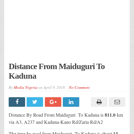
Distance From Maiduguri To
Kaduna
By
Media Nigeria
on
April 9, 2018
No Comment
811.0
Distance By Road From Maiduguri To Kaduna is
km
via A3, A237 and Kaduna-Kano Rd/Zaria Rd/A2
13
The time by road from Maiduguri To Kaduna is about