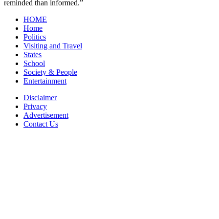
reminded than informed.”
HOME
Home
Politics
Visiting and Travel
States
School
Society & People
Entertainment
Disclaimer
Privacy
Advertisement
Contact Us