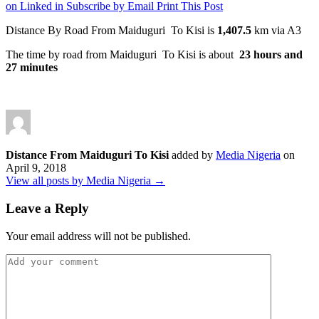
on Linked in
Subscribe by Email
Print This Post
Distance By Road From Maiduguri To Kisi is
1,407.5
km via A3
The time by road from Maiduguri To Kisi is about
23 hours and
27 minutes
Distance From Maiduguri To Kisi
added by
Media Nigeria
on
April 9, 2018
View all posts by Media Nigeria →
Leave a Reply
Your email address will not be published.