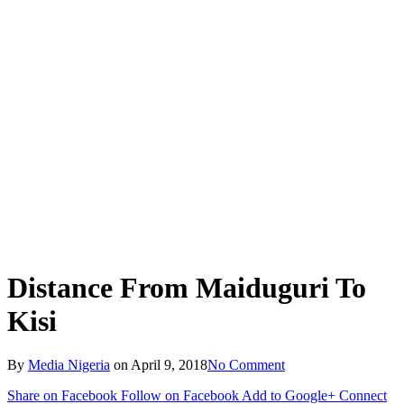
Distance From Maiduguri To
Kisi
By
Media Nigeria
on
April 9, 2018
No Comment
Share on Facebook
Follow on Facebook
Add to Google+
Connect