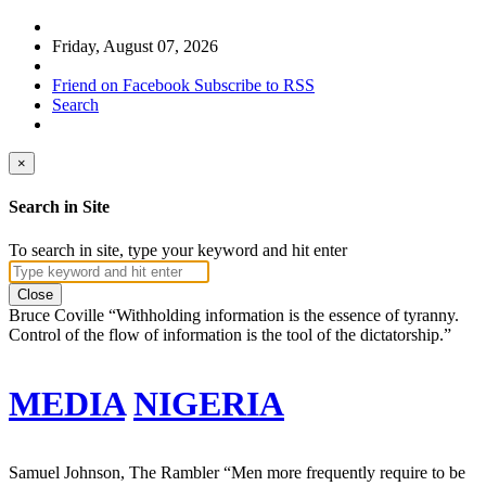
Friday, August 07, 2026
Friend on Facebook
Subscribe to RSS
Search
×
Search in Site
To search in site, type your keyword and hit enter
Close
Bruce Coville
“Withholding information is the essence of tyranny.
Control of the flow of information is the tool of the dictatorship.”
MEDIA
NIGERIA
Samuel Johnson, The Rambler
“Men more frequently require to be