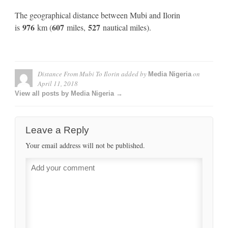
The geographical distance between Mubi and Ilorin
976
607
527
is
km (
miles,
nautical miles).
Distance From Mubi To Ilorin
added by
on
Media Nigeria
April 11, 2018
View all posts by Media Nigeria →
Leave a Reply
Your email address will not be published.