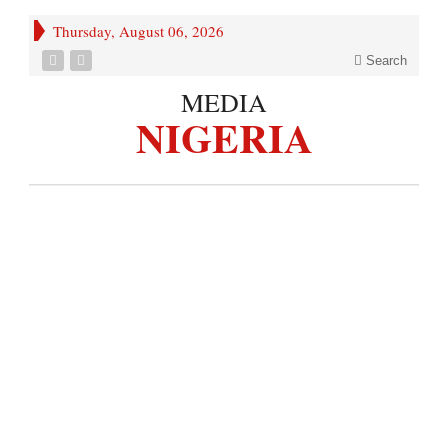
Thursday, August 06, 2026
Search
MEDIA
NIGERIA