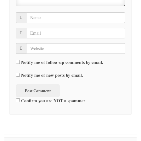
Notify me of follow-up comments by email.
Notify me of new posts by email.
Confirm you are NOT a spammer