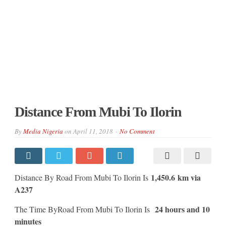
Distance From Mubi To Ilorin
By
Media Nigeria
on
April 11, 2018
No Comment
1,450.6 km via
Distance By Road From Mubi To Ilorin Is
A237
24 hours and 10
The Time ByRoad From Mubi To Ilorin Is
minutes