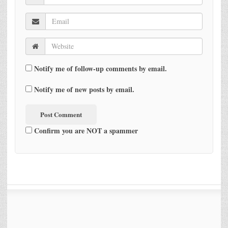
Notify me of follow-up comments by email.
Notify me of new posts by email.
Confirm you are NOT a spammer