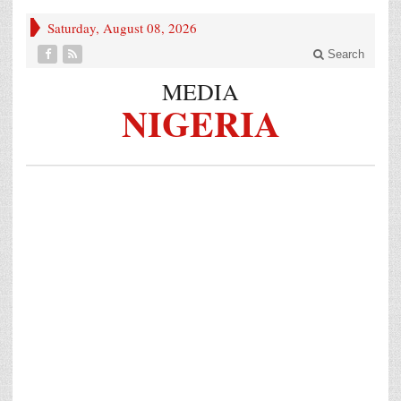
Saturday, August 08, 2026
Search
MEDIA
NIGERIA