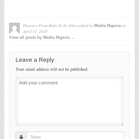
Distance From Mubi To Ise Ekiti
added by
on
Media Nigeria
April 11, 2018
View all posts by Media Nigeria →
Leave a Reply
Your email address will not be published.