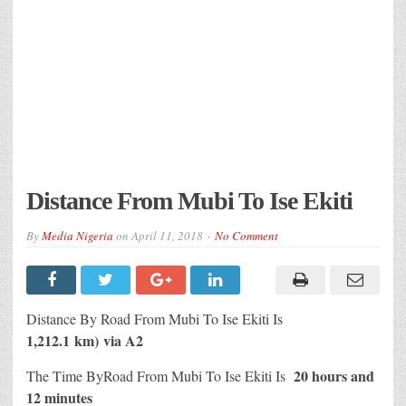
Distance From Mubi To Ise Ekiti
By
Media Nigeria
on
April 11, 2018
No Comment
Distance By Road From Mubi To Ise Ekiti Is
1,212.1 km) via A2
20 hours and
The Time ByRoad From Mubi To Ise Ekiti Is
12 minutes