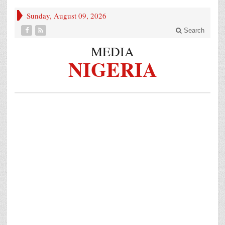
Sunday, August 09, 2026
Search
MEDIA
NIGERIA