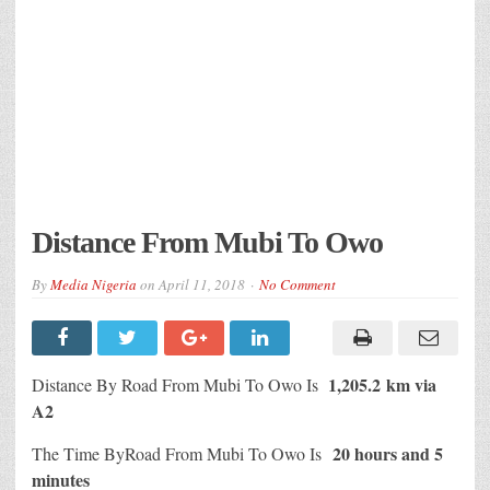
Distance From Mubi To Owo
By
Media Nigeria
on
April 11, 2018
No Comment
1,205.2 km via
Distance By Road From Mubi To Owo Is
A2
20 hours and 5
The Time ByRoad From Mubi To Owo Is
minutes