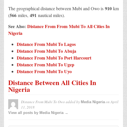
910
The geographical distance between Mubi and Owo is
km
566
491
(
miles,
nautical miles).
See Also:
Distance From From Mubi To All Cities In
Nigeria
Distance From Mubi To Lagos
Distance From Mubi To Abuja
Distance From Mubi To Port Harcourt
Distance From Mubi To Ugep
Distance From Mubi To Uyo
Distance Between All Cities In
Nigeria
Distance From Mubi To Owo
added by
on
April
Media Nigeria
11, 2018
View all posts by Media Nigeria →