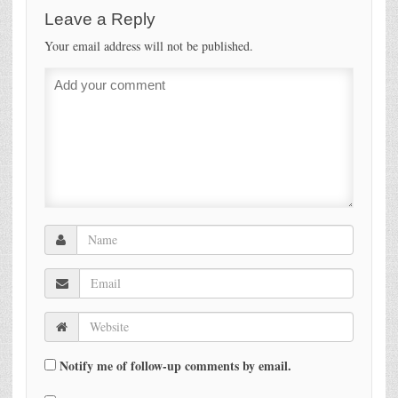
Leave a Reply
Your email address will not be published.
Notify me of follow-up comments by email.