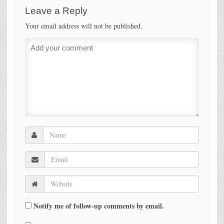
Leave a Reply
Your email address will not be published.
Notify me of follow-up comments by email.