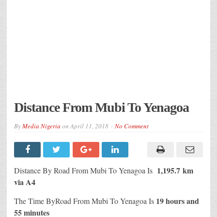
Distance From Mubi To Yenagoa
By
Media Nigeria
on
April 11, 2018
No Comment
1,195.7 km
Distance By Road From Mubi To Yenagoa Is
via A4
19 hours and
The Time ByRoad From Mubi To Yenagoa Is
55 minutes