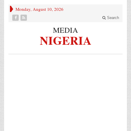
Monday, August 10, 2026
Search
MEDIA
NIGERIA