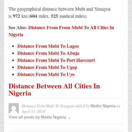
The geographical distance between Mubi and Yenagoa
972
604
525
is
km (
miles,
nautical miles).
See Also:
Distance From From Mubi To All Cities In
Nigeria
Distance From Mubi To Lagos
Distance From Mubi To Abuja
Distance From Mubi To Port Harcourt
Distance From Mubi To Ugep
Distance From Mubi To Uyo
Distance Between All Cities In
Nigeria
Distance From Mubi To Yenagoa
added by
on
Media Nigeria
April 11, 2018
View all posts by Media Nigeria →