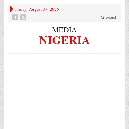
Friday, August 07, 2026
Search
MEDIA
NIGERIA