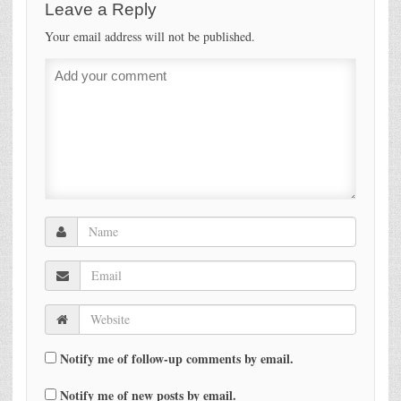
Leave a Reply
Your email address will not be published.
Notify me of follow-up comments by email.
Notify me of new posts by email.