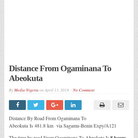
Distance From Ogaminana To
Abeokuta
By
Media Nigeria
on
April 13, 2018
No Comment
Distance By Road From Ogaminana To
Abeokuta
Is
481.8 km
via Sagamu-Benin Expy/A121
8 hours
The time by road From Ogaminana To Abeokuta Is