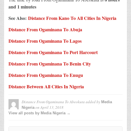
and 1 minutes
See Also:
Distance From Kano To All Cities In Nigeria
Distance From Ogaminana To Abuja
Distance From Ogaminana To Lagos
Distance From Ogaminana To Port Harcourt
Distance From Ogaminana To Benin City
Distance From Ogaminana To Enugu
Distance Between All Cities In Nigeria
Distance From Ogaminana To Abeokuta
added by
Media
on
April 13, 2018
Nigeria
View all posts by Media Nigeria →