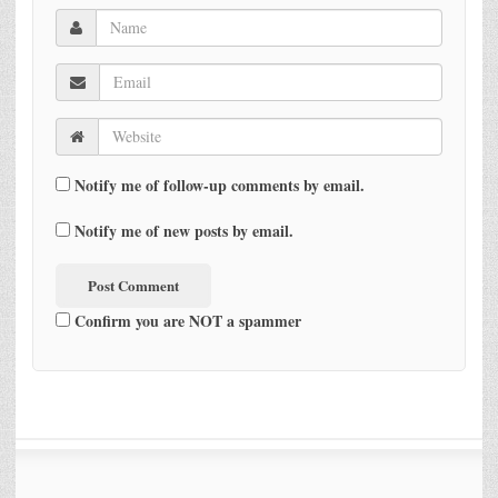
Notify me of follow-up comments by email.
Notify me of new posts by email.
Confirm you are NOT a spammer