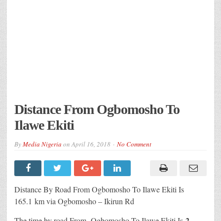
Distance From Ogbomosho To
Ilawe Ekiti
By
Media Nigeria
on
April 16, 2018
No Comment
Distance By Road From Ogbomosho To Ilawe Ekiti Is
165.1 km via Ogbomosho – Ikirun Rd
2
The time by road From Ogbomosho To Ilawe Ekiti Is