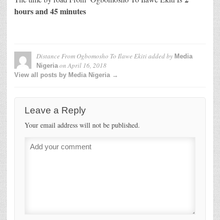
hours and 45 minutes
Distance From Ogbomosho To Ilawe Ekiti
added by
Media
on
April 16, 2018
Nigeria
View all posts by Media Nigeria →
Leave a Reply
Your email address will not be published.