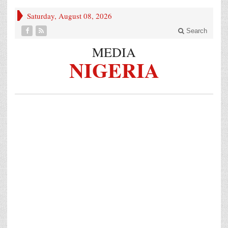
Saturday, August 08, 2026
Search
MEDIA
NIGERIA