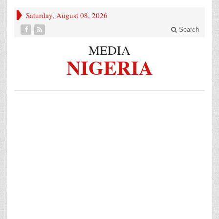
Saturday, August 08, 2026
Search
MEDIA
NIGERIA