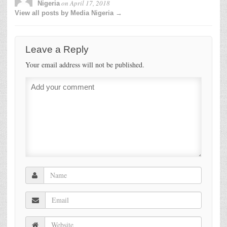
on
April 17, 2018
Nigeria
View all posts by Media Nigeria →
Leave a Reply
Your email address will not be published.