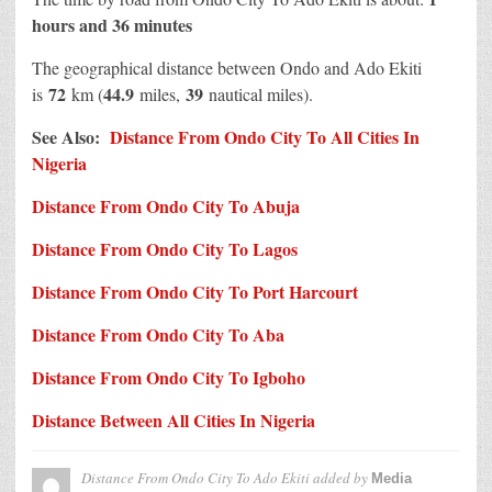
hours and 36 minutes
The geographical distance between Ondo and Ado Ekiti
72
44.9
39
is
km (
miles,
nautical miles).
See Also:
Distance From Ondo City To All Cities In
Nigeria
Distance From Ondo City To Abuja
Distance From Ondo City To Lagos
Distance From Ondo City To Port Harcourt
Distance From Ondo City To Aba
Distance From Ondo City To Igboho
Distance Between All Cities In Nigeria
Distance From Ondo City To Ado Ekiti
added by
Media