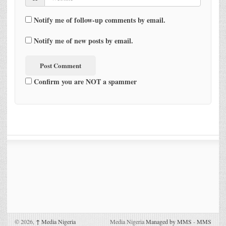
Notify me of follow-up comments by email.
Notify me of new posts by email.
Confirm you are NOT a spammer
© 2026,
↑
Media Nigeria
Media Nigeria
Managed by MMS
-
MMS