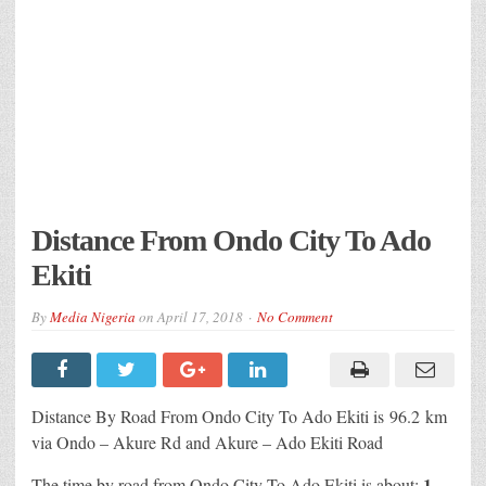
Distance From Ondo City To Ado
Ekiti
By
Media Nigeria
on
April 17, 2018
No Comment
Distance By Road From Ondo City To Ado Ekiti is 96.2 km
via Ondo – Akure Rd and Akure – Ado Ekiti Road
1
The time by road from Ondo City To Ado Ekiti is about: