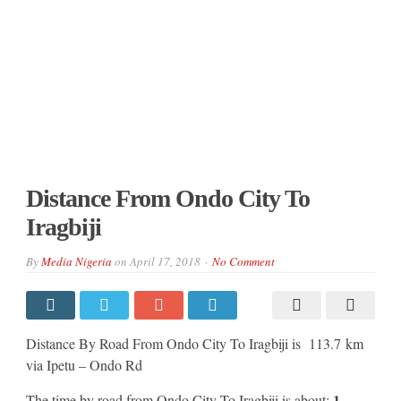
Distance From Ondo City To
Iragbiji
By
Media Nigeria
on
April 17, 2018
No Comment
Distance By Road From Ondo City To Iragbiji is 113.7 km
via Ipetu – Ondo Rd
1
The time by road from Ondo City To Iragbiji is about: