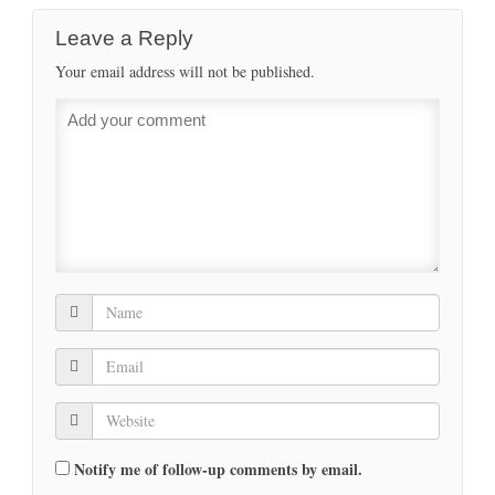
Leave a Reply
Your email address will not be published.
Notify me of follow-up comments by email.