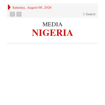
Saturday, August 08, 2026
Search
MEDIA
NIGERIA