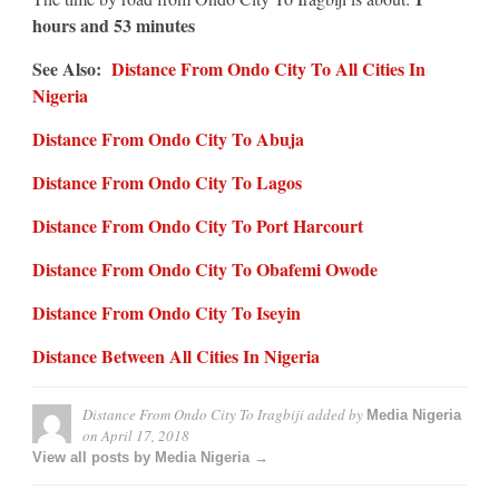
hours and 53 minutes
See Also:
Distance From Ondo City To All Cities In
Nigeria
Distance From Ondo City To Abuja
Distance From Ondo City To Lagos
Distance From Ondo City To Port Harcourt
Distance From Ondo City To Obafemi Owode
Distance From Ondo City To Iseyin
Distance Between All Cities In Nigeria
Distance From Ondo City To Iragbiji
added by
Media Nigeria
on
April 17, 2018
View all posts by Media Nigeria →