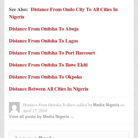
See Also:
Distance From Ondo City To All Cities In
Nigeria
Distance From Onitsha To Abuja
Distance From Onitsha To Lagos
Distance From Onitsha To Port Harcourt
Distance From Onitsha To Ilawe Ekiti
Distance From Onitsha To Okpoko
Distance Between All Cities In Nigeria
Distance From Onitsha To Ikare
added by
on
Media Nigeria
April 17, 2018
View all posts by Media Nigeria →