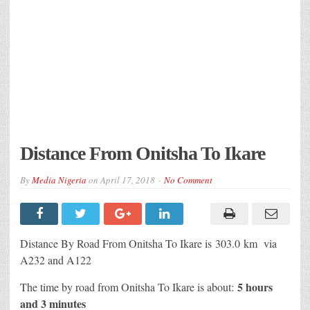
Distance From Onitsha To Ikare
By
Media Nigeria
on
April 17, 2018
No Comment
Distance By Road From Onitsha To Ikare is 303.0 km via
A232 and A122
5 hours
The time by road from Onitsha To Ikare is about:
and 3 minutes