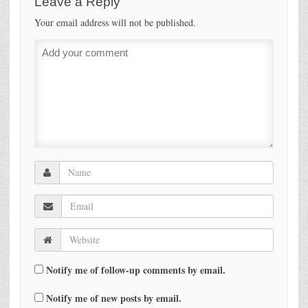
Leave a Reply
Your email address will not be published.
Notify me of follow-up comments by email.
Notify me of new posts by email.