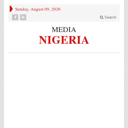
Sunday, August 09, 2026
Search
MEDIA
NIGERIA