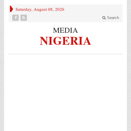
Saturday, August 08, 2026
Search
MEDIA
NIGERIA