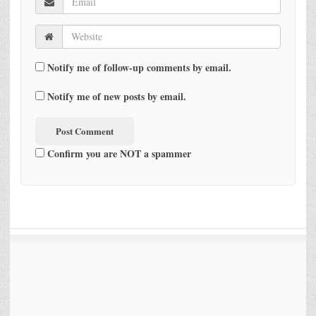
Notify me of follow-up comments by email.
Notify me of new posts by email.
Confirm you are NOT a spammer