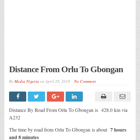
Distance From Orlu To Gbongan
By
Media Nigeria
on
April 28, 2018
No Comment
Distance By Road From Orlu To Gbongan
is 428.0 km via
A232
7 hours
The time by road from Orlu To Gbongan
is about
and 8 minutes