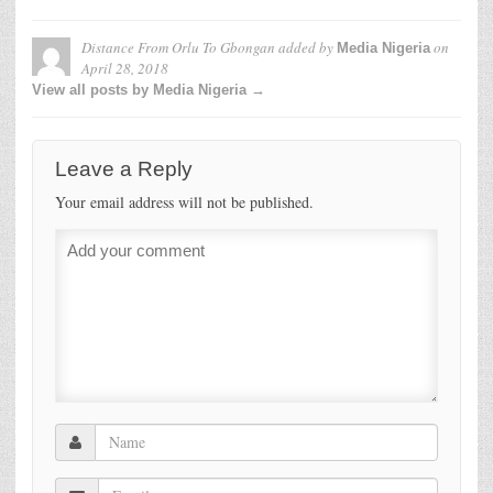
Distance From Orlu To Gbongan
added by
on
Media Nigeria
April 28, 2018
View all posts by Media Nigeria →
Leave a Reply
Your email address will not be published.