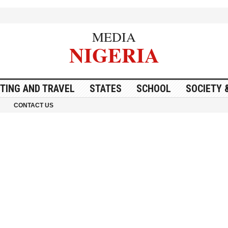
MEDIA
NIGERIA
ITING AND TRAVEL
STATES
SCHOOL
SOCIETY 
CONTACT US