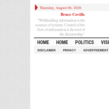
Thursday, August 06, 2026
Bruce Coville
“Withholding information is the
essence of tyranny. Control of the
flow of information is the tool of
the dictatorship.”
HOME
HOME
POLITICS
VIS
DISCLAIMER
PRIVACY
ADVERTISEMENT