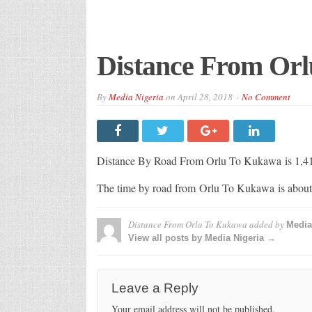
Distance From Or
By
Media Nigeria
on
April 28, 2018
No Comment
Distance By Road From Orlu To Kukawa
is 1,
The time by road from Orlu To Kukawa
is abou
Distance From Orlu To Kukawa
added by
Media
View all posts by Media Nigeria →
Leave a Reply
Your email address will not be published.