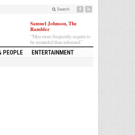
Search
Samuel Johnson, The
Rambler
“Men more frequently require to
be reminded than informed.”
& PEOPLE
ENTERTAINMENT