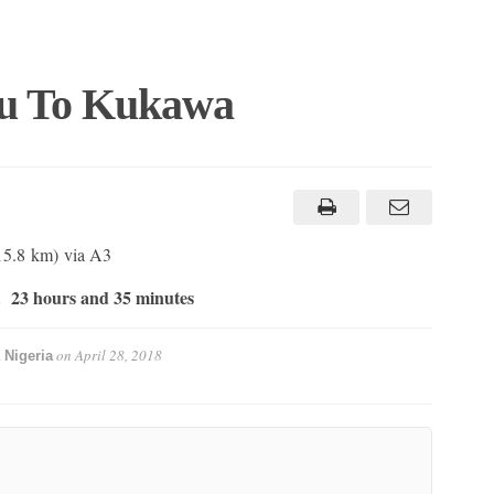
lu To Kukawa
415.8 km) via A3
23 hours and 35 minutes
t
on
April 28, 2018
 Nigeria