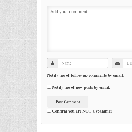
Notify me of follow-up comments by email.
Notify me of new posts by email.
Confirm you are NOT a spammer