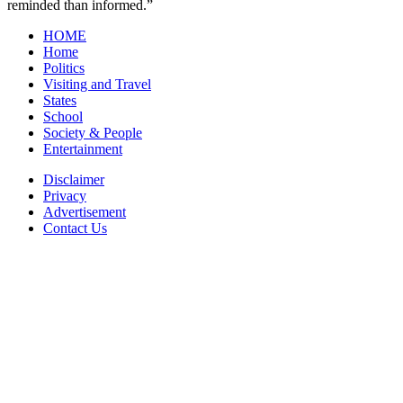
reminded than informed.”
HOME
Home
Politics
Visiting and Travel
States
School
Society & People
Entertainment
Disclaimer
Privacy
Advertisement
Contact Us