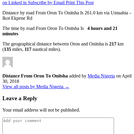
on Linked in
Subscribe by Email
Print This Post
Distance by road From Oron To Onitsha Is
261.0 km
via Umuahia –
Ikot Ekpene Rd
The time by road From Oron To Onitsha Is
4 hours and 21
minutes
The geographical distance between Oron and Onitsha is
217
km
(
135
miles,
117
nautical miles).
Distance From Oron To Onitsha
added by
Media Nigeria
on
April
30, 2018
View all posts by Media Nigeria →
Leave a Reply
Your email address will not be published.