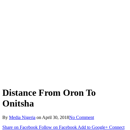
Distance From Oron To
Onitsha
By
Media Nigeria
on
April 30, 2018
No Comment
Share on Facebook
Follow on Facebook
Add to Google+
Connect