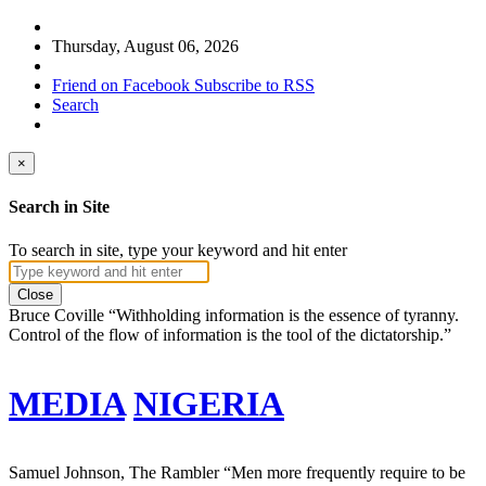
Thursday, August 06, 2026
Friend on Facebook
Subscribe to RSS
Search
×
Search in Site
To search in site, type your keyword and hit enter
Close
Bruce Coville
“Withholding information is the essence of tyranny.
Control of the flow of information is the tool of the dictatorship.”
MEDIA
NIGERIA
Samuel Johnson, The Rambler
“Men more frequently require to be