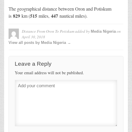
The geographical distance between Oron and Potiskum
829
515
447
is
km (
miles,
nautical miles).
Distance From Oron To Potiskum
added by
on
Media Nigeria
April 30, 2018
View all posts by Media Nigeria →
Leave a Reply
Your email address will not be published.