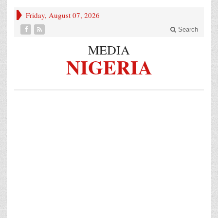
Friday, August 07, 2026
Search
MEDIA
NIGERIA