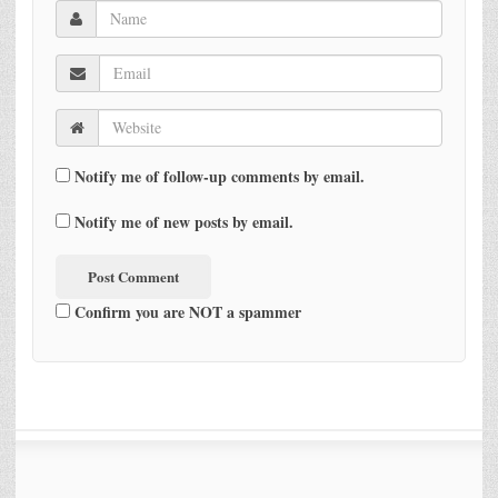
Notify me of follow-up comments by email.
Notify me of new posts by email.
Confirm you are NOT a spammer