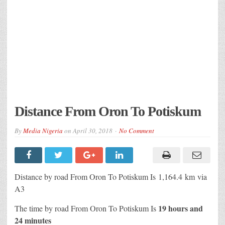
Distance From Oron To Potiskum
By
Media Nigeria
on
April 30, 2018
No Comment
Distance by road From Oron To Potiskum Is
1,164.4 km
via
A3
19 hours and
The time by road From Oron To Potiskum Is
24 minutes