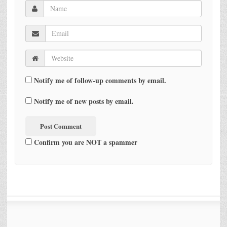
Notify me of follow-up comments by email.
Notify me of new posts by email.
Confirm you are NOT a spammer