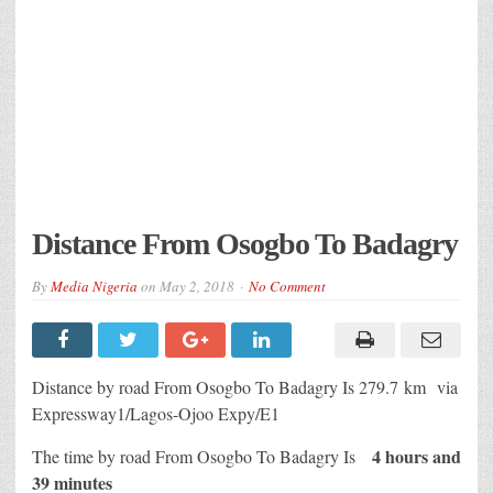
Distance From Osogbo To Badagry
By
Media Nigeria
on
May 2, 2018
No Comment
Distance by road From Osogbo To Badagry Is
279.7 km
via
Expressway1/Lagos-Ojoo Expy/E1
4 hours and
The time by road From Osogbo To Badagry Is
39 minutes