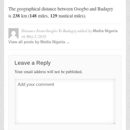
The geographical distance between Osogbo and Badagry
238
148
129
is
km (
miles,
nautical miles).
Distance From Osogbo To Badagry
added by
Media Nigeria
on
May 2, 2018
View all posts by Media Nigeria →
Leave a Reply
Your email address will not be published.