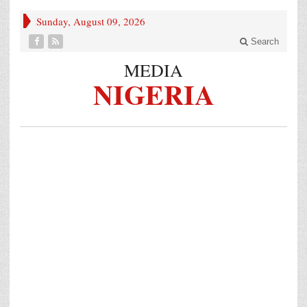
Sunday, August 09, 2026
Search
MEDIA
NIGERIA