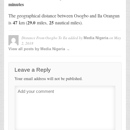
minutes
The geographical distance between Osogbo and Ila Orangun
47
29.0
25
is
km (
miles,
nautical miles).
Distance From Osogbo To Ila
added by
on
May
Media Nigeria
2, 2018
View all posts by Media Nigeria →
Leave a Reply
Your email address will not be published.