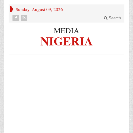
Sunday, August 09, 2026
Search
MEDIA
NIGERIA