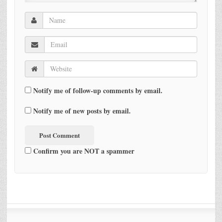
Notify me of follow-up comments by email.
Notify me of new posts by email.
Confirm you are NOT a spammer