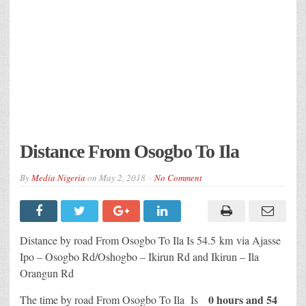
Distance From Osogbo To Ila
By
Media Nigeria
on
May 2, 2018
No Comment
Distance by road From Osogbo To Ila Is
54.5 km
via Ajasse
Ipo – Osogbo Rd/Oshogbo – Ikirun Rd and Ikirun – Ila
Orangun Rd
0 hours and 54
The time by road From Osogbo To Ila Is