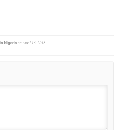
on
April 16, 2018
a Nigeria