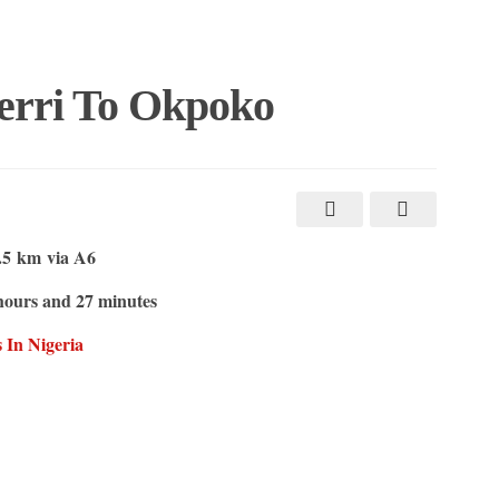
erri To Okpoko
.5 km
via A6
hours and 27 minutes
 In Nigeria