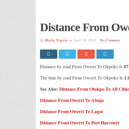
Distance From Ow
By
Media Nigeria
on
April 16, 2018
No Comment
87
Distance by road From Owerri To Okpoko Is
1 
The time by road From Owerri To Okpoko Is
See Also:
Distance From Otukpo To All Cities
Distance From Owerri To Abuja
Distance From Owerri To Lagos
Distance From Owerri To Port Harcourt