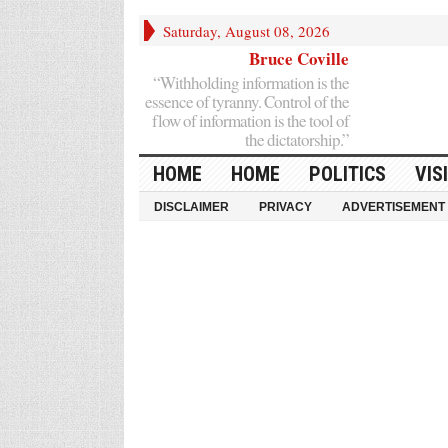
Saturday, August 08, 2026
Bruce Coville
“Withholding information is the
essence of tyranny. Control of the
flow of information is the tool of
the dictatorship.”
HOME
HOME
POLITICS
VIS
DISCLAIMER
PRIVACY
ADVERTISEMENT