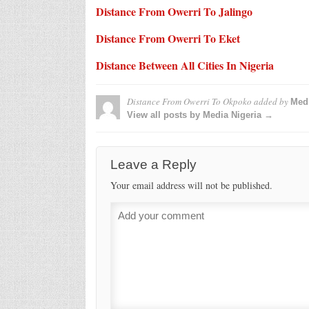
Distance From Owerri To Jalingo
Distance From Owerri To Eket
Distance Between All Cities In Nigeria
Distance From Owerri To Okpoko
added by
Medi
View all posts by Media Nigeria →
Leave a Reply
Your email address will not be published.