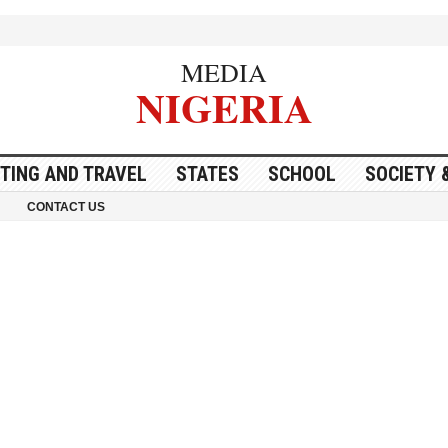
MEDIA
NIGERIA
ITING AND TRAVEL
STATES
SCHOOL
SOCIETY 
CONTACT US