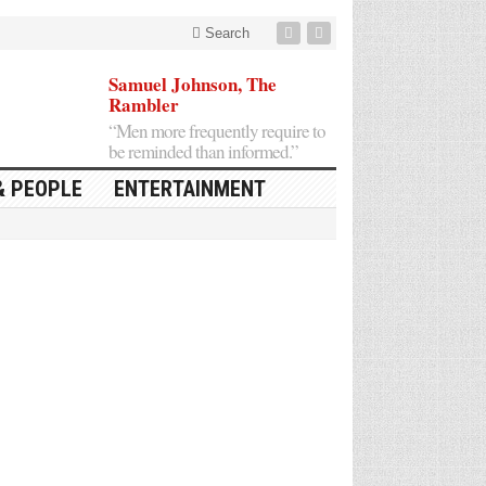
Search
Samuel Johnson, The
Rambler
“Men more frequently require to
be reminded than informed.”
& PEOPLE
ENTERTAINMENT