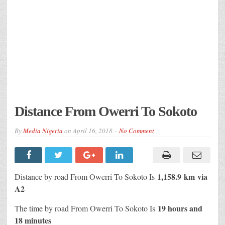
Distance From Owerri To Sokoto
By
Media Nigeria
on
April 16, 2018
No Comment
1,158.9 km
via
Distance by road From Owerri To Sokoto Is
A2
19 hours and
The time by road From Owerri To Sokoto Is
18 minutes