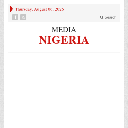
Thursday, August 06, 2026
Search
MEDIA
NIGERIA