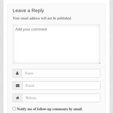
Leave a Reply
Your email address will not be published.
Notify me of follow-up comments by email.