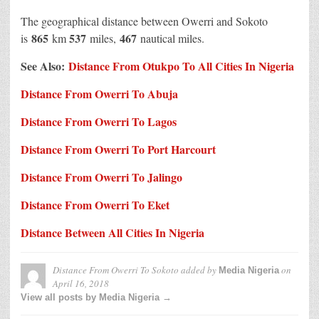
The geographical distance between Owerri and Sokoto
865
537
467
is
km
miles,
nautical miles.
See Also:
Distance From Otukpo To All Cities In Nigeria
Distance From Owerri To Abuja
Distance From Owerri To Lagos
Distance From Owerri To Port Harcourt
Distance From Owerri To Jalingo
Distance From Owerri To Eket
Distance Between All Cities In Nigeria
Distance From Owerri To Sokoto
added by
on
Media Nigeria
April 16, 2018
View all posts by Media Nigeria →