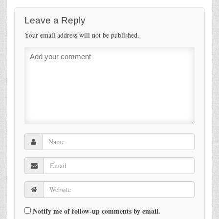
Leave a Reply
Your email address will not be published.
Notify me of follow-up comments by email.