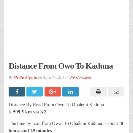
Distance From Owo To Kaduna
By
Media Nigeria
on
April 17, 2018
No Comment
Distance By Road From Owo To Obafemi Kaduna
509.5 km via A2
is
8
The time by road from Owo To Obafemi Kaduna is about
hours and 29 minutes