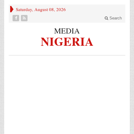
Saturday, August 08, 2026
Search
MEDIA
NIGERIA