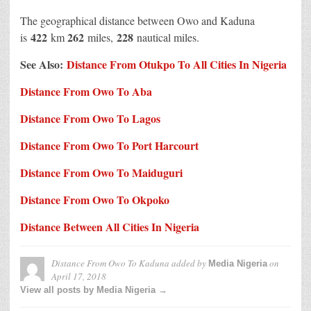
The geographical distance between Owo and Kaduna
422
262
228
is
km
miles,
nautical miles.
See Also:
Distance From Otukpo To All Cities In Nigeria
Distance From Owo To Aba
Distance From Owo To Lagos
Distance From Owo To Port Harcourt
Distance From Owo To Maiduguri
Distance From Owo To Okpoko
Distance Between All Cities In Nigeria
Distance From Owo To Kaduna
added by
on
Media Nigeria
April 17, 2018
View all posts by Media Nigeria →