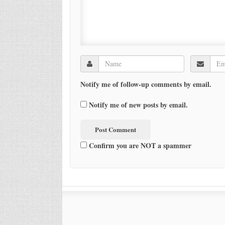
Notify me of follow-up comments by email.
Notify me of new posts by email.
Confirm you are NOT a spammer