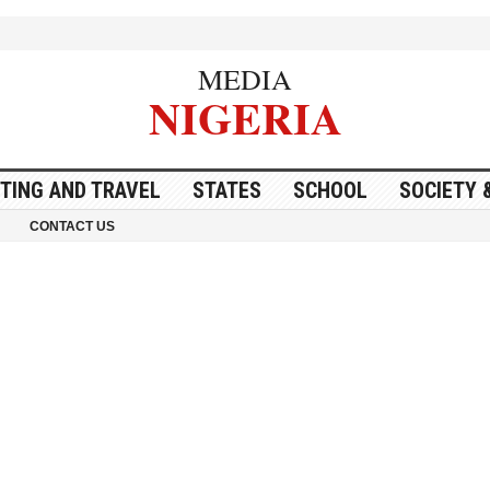
MEDIA
NIGERIA
ITING AND TRAVEL
STATES
SCHOOL
SOCIETY 
CONTACT US