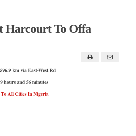
t Harcourt To Offa
596.9 km
via East-West Rd
9 hours and 56 minutes
s
o All Cities In Nigeria