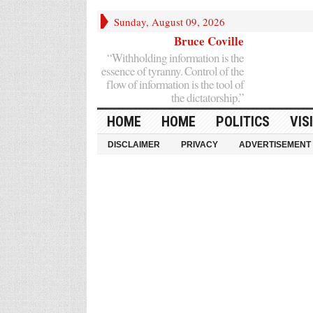
Sunday, August 09, 2026
Bruce Coville
“Withholding information is the
essence of tyranny. Control of the
flow of information is the tool of
the dictatorship.”
HOME
HOME
POLITICS
VIS
DISCLAIMER
PRIVACY
ADVERTISEMENT