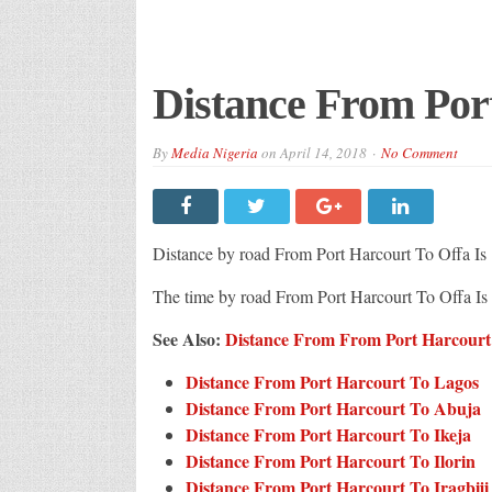
Distance From Por
By
Media Nigeria
on
April 14, 2018
No Comment
Distance by road From Port Harcourt To Offa Is
The time by road From Port Harcourt To Offa I
See Also:
Distance From From Port Harcourt T
Distance From Port Harcourt To Lagos
Distance From Port Harcourt To Abuja
Distance From Port Harcourt To Ikeja
Distance From Port Harcourt To Ilorin
Distance From Port Harcourt To Iragbiji