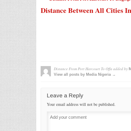
Distance Between All Cities I
Distance From Port Harcourt To Offa
added by
M
View all posts by Media Nigeria →
Leave a Reply
Your email address will not be published.