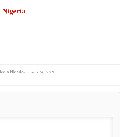
n Nigeria
on
April 14, 2018
edia Nigeria