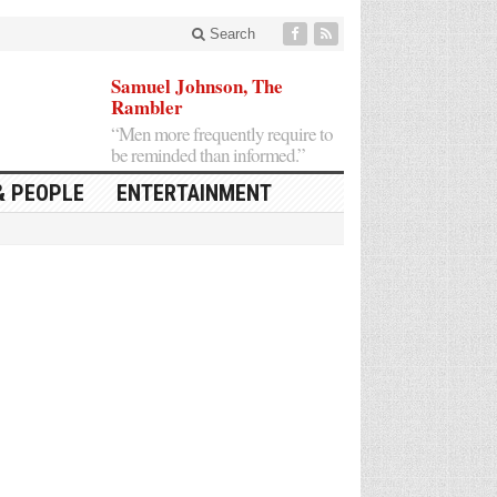
Search
Samuel Johnson, The
Rambler
“Men more frequently require to
be reminded than informed.”
& PEOPLE
ENTERTAINMENT