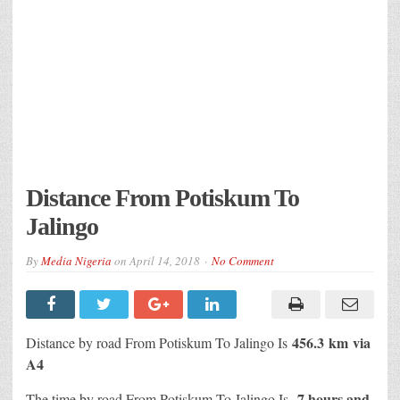
Distance From Potiskum To
Jalingo
By
Media Nigeria
on
April 14, 2018
No Comment
456.3 km
via
Distance by road From Potiskum To Jalingo Is
A4
7 hours and
The time by road From Potiskum To Jalingo Is