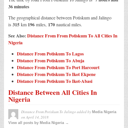
36 minutes
The geographical distance between Potiskum and Jalingo
315
196
170
is
km
miles,
nautical miles.
See Also:
Distance From From Potiskum To All Cities In
Nigeria
Distance From Potiskum To Lagos
Distance From Potiskum To Abuja
Distance From Potiskum To Port Harcourt
Distance From Potiskum To Ikot Ekpene
Distance From Potiskum To Ikot-Abasi
Distance Between All Cities In
Nigeria
Distance From Potiskum To Jalingo
added by
Media Nigeria
on
April 14, 2018
View all posts by Media Nigeria →