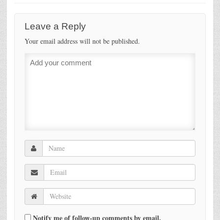
Leave a Reply
Your email address will not be published.
Notify me of follow-up comments by email.