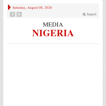
Saturday, August 08, 2026
Search
MEDIA
NIGERIA