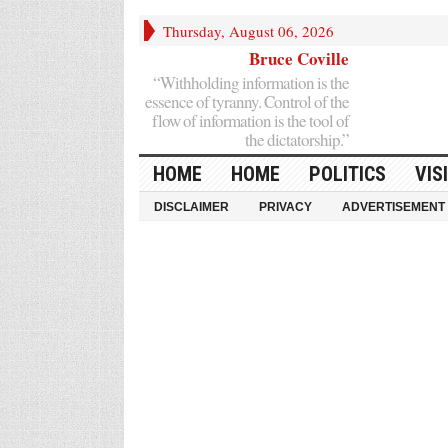
Thursday, August 06, 2026
Bruce Coville
“Withholding information is the
essence of tyranny. Control of the
flow of information is the tool of
the dictatorship.”
HOME
HOME
POLITICS
VIS
DISCLAIMER
PRIVACY
ADVERTISEMENT