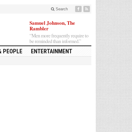
Search
Samuel Johnson, The
Rambler
“Men more frequently require to
be reminded than informed.”
& PEOPLE
ENTERTAINMENT