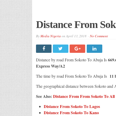
Distance From Sok
By
Media Nigeria
on
April 13, 2018
No Comment
669
Distance by road From Sokoto To Abuja Is
Express Way/A2
11 
The time by road From Sokoto To Abuja Is
The geographical distance between Sokoto and 
See Also:
Distance From From Sokoto To All C
Distance From Sokoto To Lagos
Distance From Sokoto To Kano