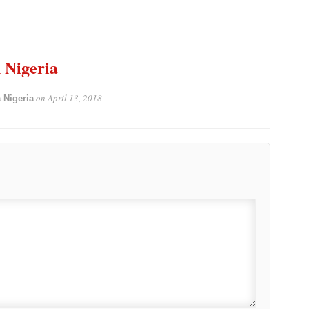
n Nigeria
on
April 13, 2018
 Nigeria