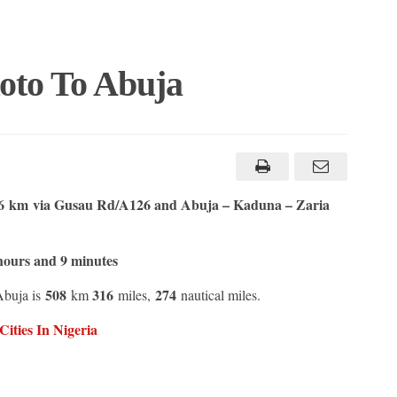
oto To Abuja
.6 km
via Gusau Rd/A126 and Abuja – Kaduna – Zaria
hours and 9 minutes
508
316
274
Abuja is
km
miles,
nautical miles.
ities In Nigeria