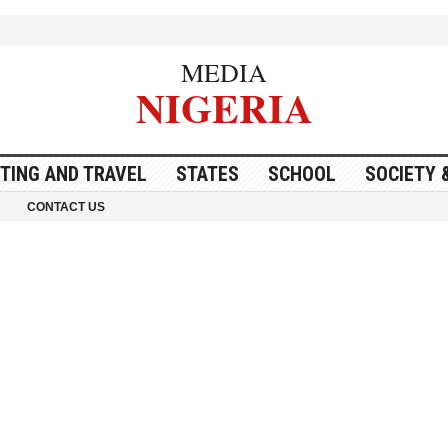
MEDIA
NIGERIA
ITING AND TRAVEL
STATES
SCHOOL
SOCIETY 
CONTACT US