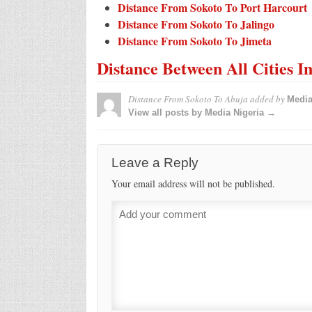
Distance From Sokoto To Port Harcourt
Distance From Sokoto To Jalingo
Distance From Sokoto To Jimeta
Distance Between All Cities I
Distance From Sokoto To Abuja
added by
Media
View all posts by Media Nigeria →
Leave a Reply
Your email address will not be published.