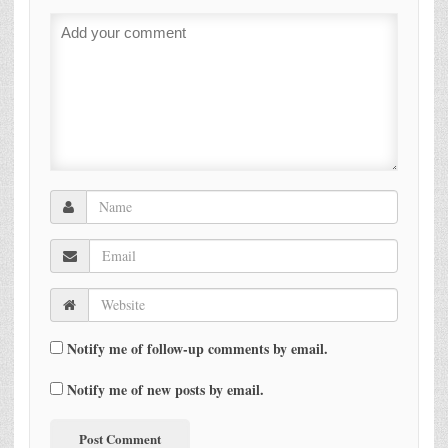
Notify me of follow-up comments by email.
Notify me of new posts by email.