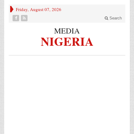
Friday, August 07, 2026
Search
MEDIA
NIGERIA