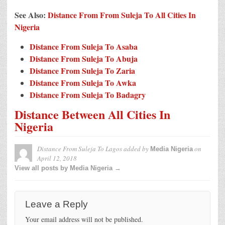
See Also:
Distance From From Suleja To All Cities In
Nigeria
Distance From Suleja To Asaba
Distance From Suleja To Abuja
Distance From Suleja To Zaria
Distance From Suleja To Awka
Distance From Suleja To Badagry
Distance Between All Cities In
Nigeria
Distance From Suleja To Lagos
added by
on
Media Nigeria
April 12, 2018
View all posts by Media Nigeria →
Leave a Reply
Your email address will not be published.