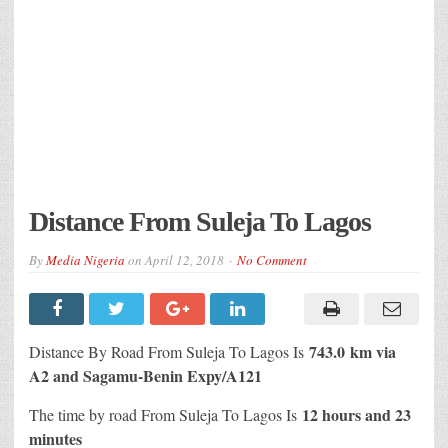
Distance From Suleja To Lagos
By
Media Nigeria
on
April 12, 2018
No Comment
743.0 km via
Distance By Road From Suleja To Lagos Is
A2 and Sagamu-Benin Expy/A121
12 hours and 23
The time by road From Suleja To Lagos Is
minutes