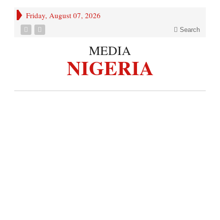
Friday, August 07, 2026
Search
MEDIA
NIGERIA