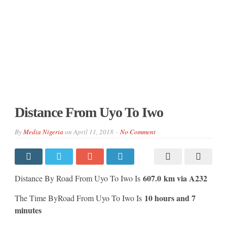
Distance From Uyo To Iwo
By
Media Nigeria
on
April 11, 2018
No Comment
607.0 km via A232
Distance By Road From Uyo To Iwo Is
10 hours and 7
The Time ByRoad From Uyo To Iwo Is
minutes