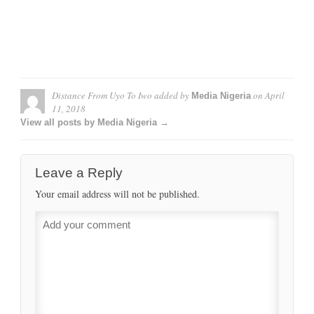
Distance From Uyo To Iwo
added by
on
April
Media Nigeria
11, 2018
View all posts by Media Nigeria →
Leave a Reply
Your email address will not be published.