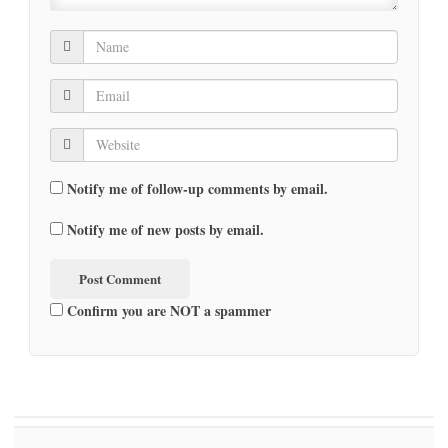
Notify me of follow-up comments by email.
Notify me of new posts by email.
Confirm you are NOT a spammer