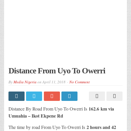
Distance From Uyo To Owerri
By
Media Nigeria
on
April 11, 2018
No Comment
162.6 km via
Distance By Road From Uyo To Owerri Is
Umuahia – Ikot Ekpene Rd
2 hours and 42
The time by road From Uyo To Owerri Is