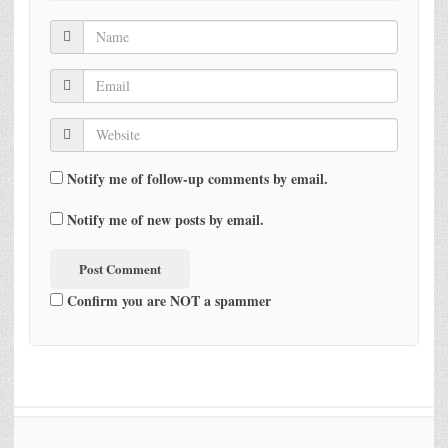
Notify me of follow-up comments by email.
Notify me of new posts by email.
Confirm you are NOT a spammer