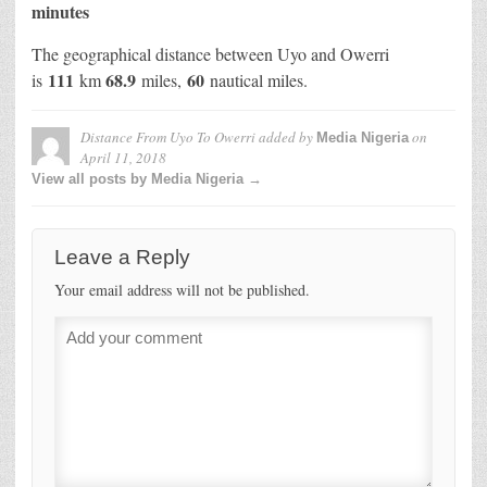
minutes
The geographical distance between Uyo and Owerri
111
68.9
60
is
km
miles,
nautical miles.
Distance From Uyo To Owerri
added by
on
Media Nigeria
April 11, 2018
View all posts by Media Nigeria →
Leave a Reply
Your email address will not be published.