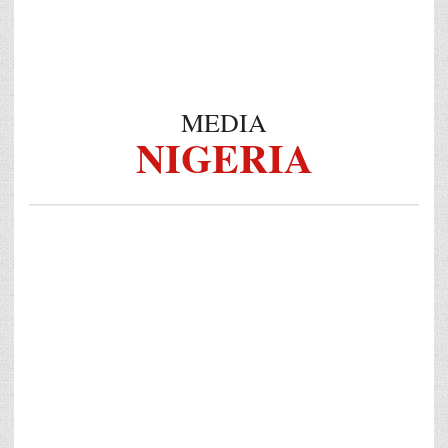
MEDIA
NIGERIA