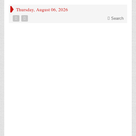
Thursday, August 06, 2026
Search