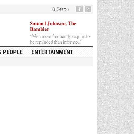
Search
Samuel Johnson, The
Rambler
“Men more frequently require to
be reminded than informed.”
& PEOPLE
ENTERTAINMENT