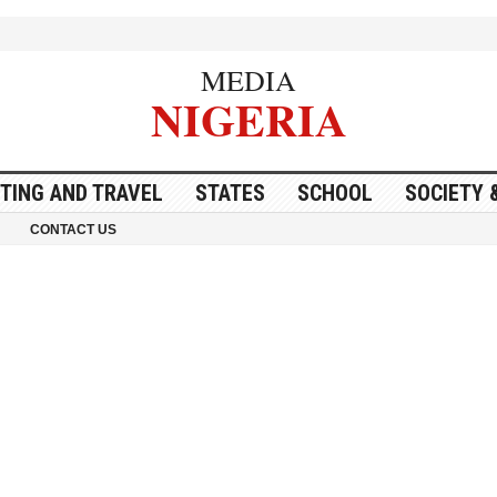
MEDIA
NIGERIA
ITING AND TRAVEL
STATES
SCHOOL
SOCIETY 
CONTACT US