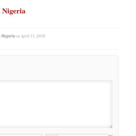
n Nigeria
on
April 11, 2018
 Nigeria