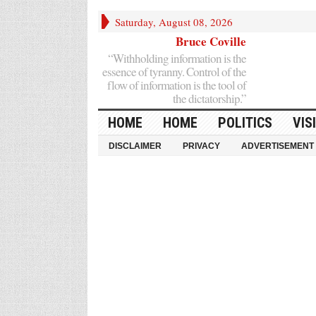
Saturday, August 08, 2026
Bruce Coville
“Withholding information is the
essence of tyranny. Control of the
flow of information is the tool of
the dictatorship.”
HOME
HOME
POLITICS
VIS
DISCLAIMER
PRIVACY
ADVERTISEMENT