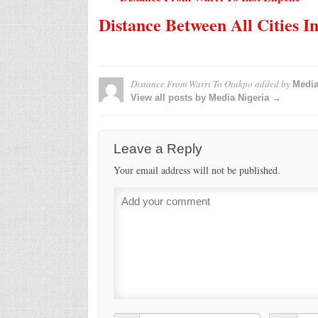
Distance Between All Cities I
Distance From Warri To Otukpo
added by
Media
View all posts by Media Nigeria →
Leave a Reply
Your email address will not be published.