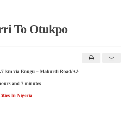
rri To Otukpo
.7 km via Enugu – Makurdi Road/A3
hours and 7 minutes
ties In Nigeria