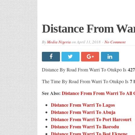
Distance From Wa
By
Media Nigeria
on
April 11, 2018
No Comment
427
Distance By Road From Warri To Otukpo Is
7 
The Time By Road From Warri To Otukpo Is
See Also:
Distance From From Warri To All Ci
Distance From Warri To Lagos
Distance From Warri To Abuja
Distance From Warri To Port Harcourt
Distance From Warri To Ikorodu
Distance From Warri To Ikot Ekpene