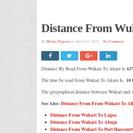
Distance From Wu
By
Media Nigeria
on
April 10, 2018
No Comment
63
Distance By Road From Wukari To Akure Is
10 
The time by road From Wukari To Akure Is
The geographical distance between Wukari and 
See Also:
Distance From From Wukari To All 
Distance From Wukari To Lagos
Distance From Wukari To Abuja
Distance From Wukari To Port Harcourt