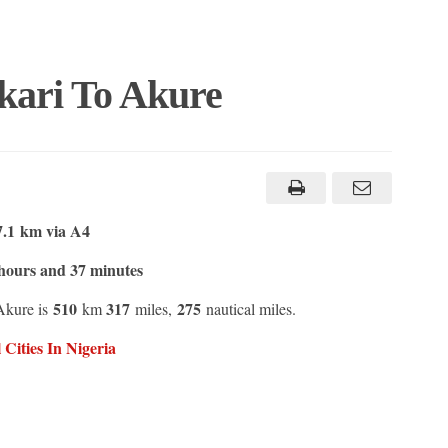
kari To Akure
7.1 km via A4
hours and 37 minutes
510
317
275
Akure is
km
miles,
nautical miles.
Cities In Nigeria