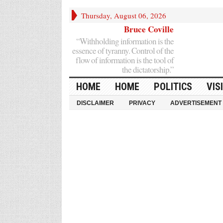
Thursday, August 06, 2026
Bruce Coville
“Withholding information is the
essence of tyranny. Control of the
flow of information is the tool of
the dictatorship.”
HOME
HOME
POLITICS
VIS
DISCLAIMER
PRIVACY
ADVERTISEMENT