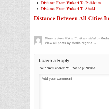
Distance From Wukari To Potiskum
Distance From Wukari To Shaki
Distance Between All Cities I
Distance From Wukari To Akure
added by
Media
View all posts by Media Nigeria →
Leave a Reply
Your email address will not be published.