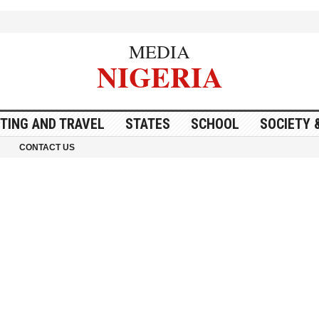
MEDIA
NIGERIA
ITING AND TRAVEL
STATES
SCHOOL
SOCIETY 
CONTACT US