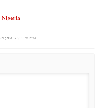
n Nigeria
on
April 10, 2018
 Nigeria