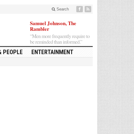
Search
Samuel Johnson, The
Rambler
“Men more frequently require to
be reminded than informed.”
& PEOPLE
ENTERTAINMENT