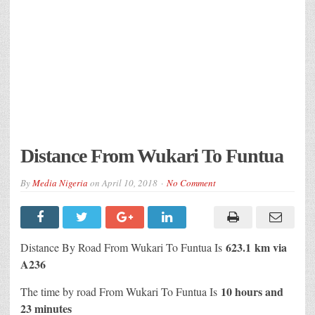
Distance From Wukari To Funtua
By
Media Nigeria
on
April 10, 2018
No Comment
623.1 km via
Distance By Road From Wukari To Funtua Is
A236
10 hours and
The time by road From Wukari To Funtua Is
23 minutes