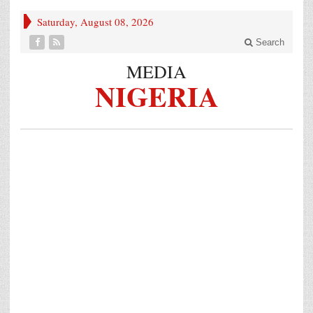
Saturday, August 08, 2026
Search
MEDIA
NIGERIA