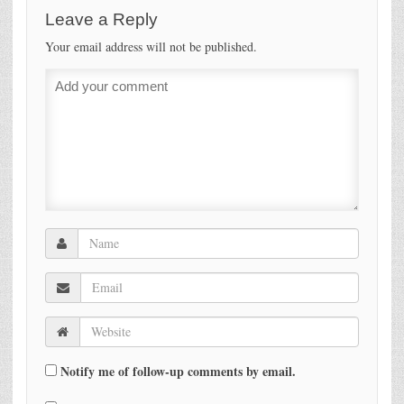
Leave a Reply
Your email address will not be published.
Notify me of follow-up comments by email.