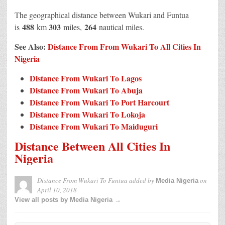
The geographical distance between Wukari and Funtua
488
303
264
is
km
miles,
nautical miles.
See Also:
Distance From From Wukari To All Cities In
Nigeria
Distance From Wukari To Lagos
Distance From Wukari To Abuja
Distance From Wukari To Port Harcourt
Distance From Wukari To Lokoja
Distance From Wukari To Maiduguri
Distance Between All Cities In
Nigeria
Distance From Wukari To Funtua
added by
on
Media Nigeria
April 10, 2018
View all posts by Media Nigeria →