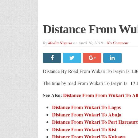
Distance From Wuk
By
Media Nigeria
on
April 10, 2018
No Comment
1,0
Distance By Road From Wukari To Iseyin Is
17 h
The time by road From Wukari To Iseyin Is
See Also:
Distance From From Wukari To All 
Distance From Wukari To Lagos
Distance From Wukari To Abuja
Distance From Wukari To Port Harcourt
Distance From Wukari To Kisi
Distance From Wukari To Kukawa