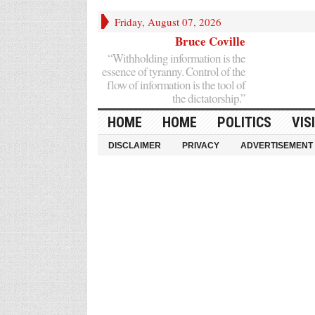
Friday, August 07, 2026
Bruce Coville
“Withholding information is the
essence of tyranny. Control of the
flow of information is the tool of
the dictatorship.”
HOME
HOME
POLITICS
VIS
DISCLAIMER
PRIVACY
ADVERTISEMENT