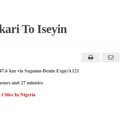
ari To Iseyin
47.6 km via Sagamu-Benin Expy/A121
ours and 27 minutes
Cities In Nigeria