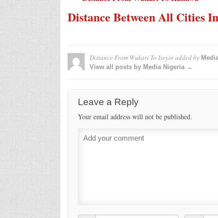
Distance Between All Cities I
Distance From Wukari To Iseyin
added by
Media
View all posts by Media Nigeria →
Leave a Reply
Your email address will not be published.