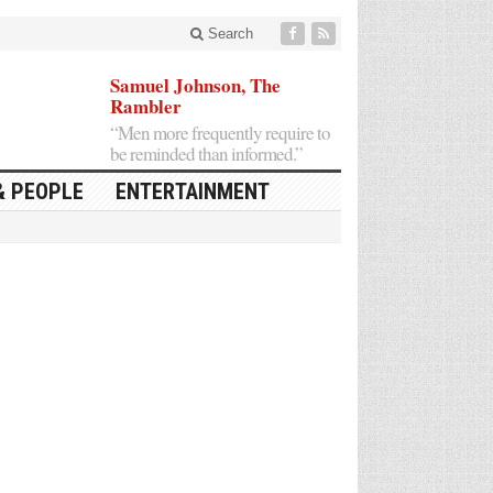
Search
Samuel Johnson, The
Rambler
“Men more frequently require to
be reminded than informed.”
& PEOPLE
ENTERTAINMENT