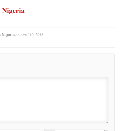
n Nigeria
on
April 10, 2018
 Nigeria