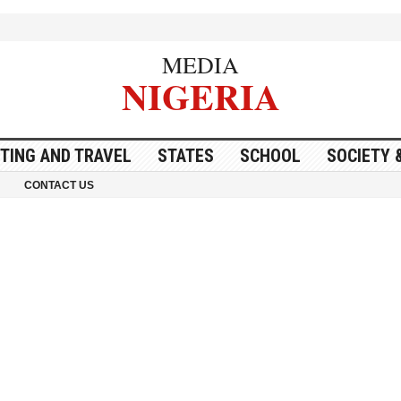
MEDIA
NIGERIA
ITING AND TRAVEL
STATES
SCHOOL
SOCIETY 
CONTACT US