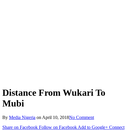
Distance From Wukari To
Mubi
By
Media Nigeria
on
April 10, 2018
No Comment
Share on Facebook
Follow on Facebook
Add to Google+
Connect