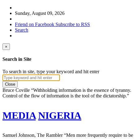
Sunday, August 09, 2026
Friend on Facebook
Subscribe to RSS
Search
×
Search in Site
To search in site, type your keyword and hit enter
Close
Bruce Coville
“Withholding information is the essence of tyranny.
Control of the flow of information is the tool of the dictatorship.”
MEDIA
NIGERIA
Samuel Johnson, The Rambler
“Men more frequently require to be