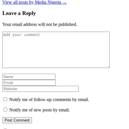
View all posts by Media Nigeria →
Leave a Reply
Your email address will not be published.
Notify me of follow-up comments by email.
Notify me of new posts by email.