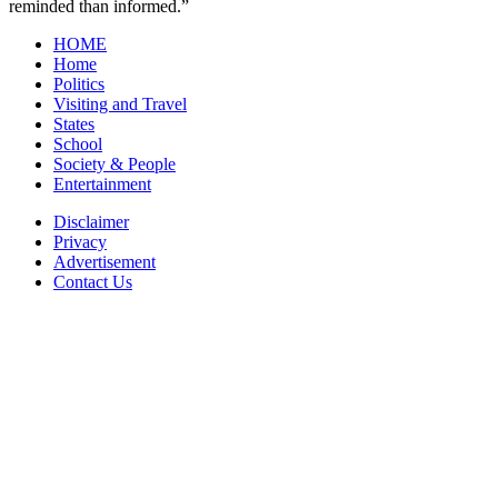
reminded than informed.”
HOME
Home
Politics
Visiting and Travel
States
School
Society & People
Entertainment
Disclaimer
Privacy
Advertisement
Contact Us