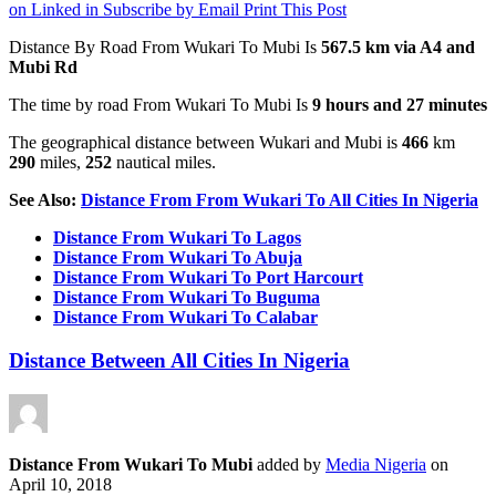
on Linked in
Subscribe by Email
Print This Post
Distance By Road From Wukari To Mubi Is
567.5 km via A4 and
Mubi Rd
The time by road From Wukari To Mubi Is
9 hours and 27 minutes
The geographical distance between Wukari and Mubi is
466
km
290
miles,
252
nautical miles.
See Also:
Distance From From Wukari To All Cities In Nigeria
Distance From Wukari To Lagos
Distance From Wukari To Abuja
Distance From Wukari To Port Harcourt
Distance From Wukari To Buguma
Distance From Wukari To Calabar
Distance Between All Cities In Nigeria
Distance From Wukari To Mubi
added by
Media Nigeria
on
April 10, 2018