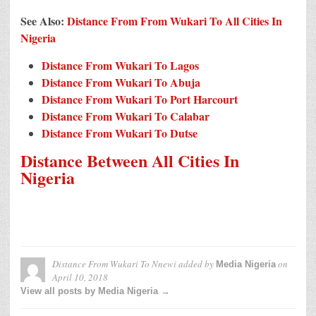
See Also:
Distance From From Wukari To All Cities In
Nigeria
Distance From Wukari To Lagos
Distance From Wukari To Abuja
Distance From Wukari To Port Harcourt
Distance From Wukari To Calabar
Distance From Wukari To Dutse
Distance Between All Cities In
Nigeria
Distance From Wukari To Nnewi
added by
on
Media Nigeria
April 10, 2018
View all posts by Media Nigeria →