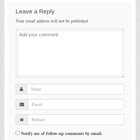
Leave a Reply
Your email address will not be published.
Notify me of follow-up comments by email.