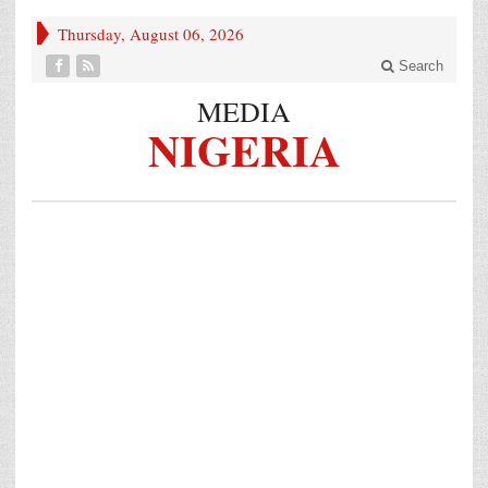
Thursday, August 06, 2026
Search
MEDIA
NIGERIA