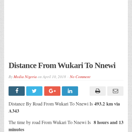
Distance From Wukari To Nnewi
By
Media Nigeria
on
April 10, 2018
No Comment
493.2 km via
Distance By Road From Wukari To Nnewi Is
A343
8 hours and 13
The time by road From Wukari To Nnewi Is
minutes