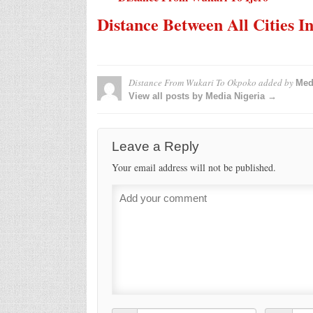
Distance Between All Cities I
Distance From Wukari To Okpoko
added by
Med
View all posts by Media Nigeria →
Leave a Reply
Your email address will not be published.