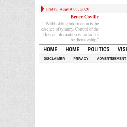
Friday, August 07, 2026
Bruce Coville
“Withholding information is the
essence of tyranny. Control of the
flow of information is the tool of
the dictatorship.”
HOME
HOME
POLITICS
VIS
DISCLAIMER
PRIVACY
ADVERTISEMENT