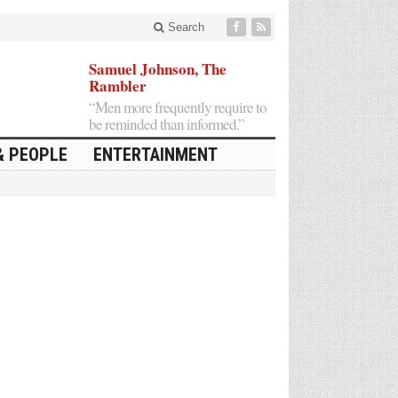
Search
Samuel Johnson, The
Rambler
“Men more frequently require to
be reminded than informed.”
& PEOPLE
ENTERTAINMENT