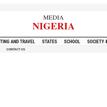
MEDIA
NIGERIA
ITING AND TRAVEL
STATES
SCHOOL
SOCIETY 
CONTACT US