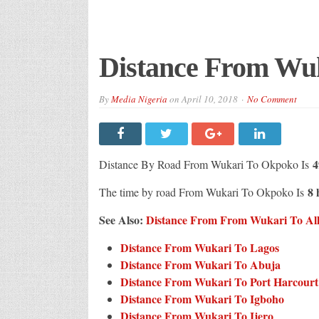
Distance From Wu
By
Media Nigeria
on
April 10, 2018
No Comment
4
Distance By Road From Wukari To Okpoko Is
8 
The time by road From Wukari To Okpoko Is
See Also:
Distance From From Wukari To All 
Distance From Wukari To Lagos
Distance From Wukari To Abuja
Distance From Wukari To Port Harcourt
Distance From Wukari To Igboho
Distance From Wukari To Ijero