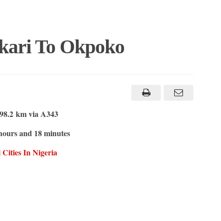
kari To Okpoko
98.2 km via A343
hours and 18 minutes
Cities In Nigeria