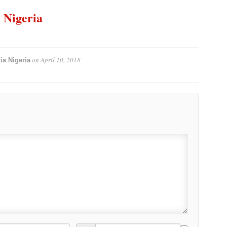
n Nigeria
on
April 10, 2018
ia Nigeria