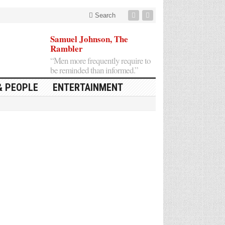
Search
Samuel Johnson, The
Rambler
“Men more frequently require to
be reminded than informed.”
& PEOPLE
ENTERTAINMENT