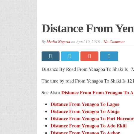
Distance From Yen
By
Media Nigeria
on
April 10, 2018
No Comment
73
Distance By Road From Yenagoa To Shaki Is
12 
The time by road From Yenagoa To Shaki Is
See Also:
Distance From From Yenagoa To All 
Distance From Yenagoa To Lagos
Distance From Yenagoa To Abuja
Distance From Yenagoa To Port Harcour
Distance From Yenagoa To Ado Ekiti
Distance From Yenagoa To Agbor