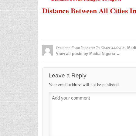
Distance Between All Cities I
Distance From Yenagoa To Shaki
added by
Medi
View all posts by Media Nigeria →
Leave a Reply
Your email address will not be published.