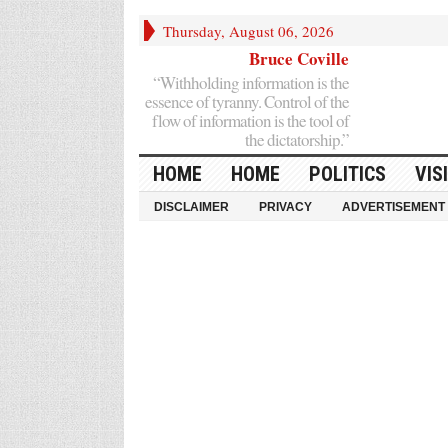
Thursday, August 06, 2026
Bruce Coville
“Withholding information is the
essence of tyranny. Control of the
flow of information is the tool of
the dictatorship.”
HOME
HOME
POLITICS
VIS
DISCLAIMER
PRIVACY
ADVERTISEMENT