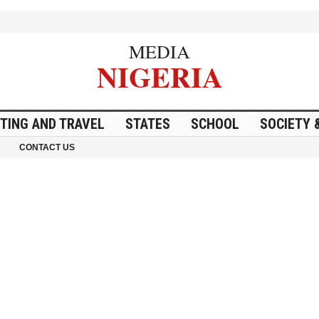
MEDIA
NIGERIA
ITING AND TRAVEL
STATES
SCHOOL
SOCIETY 
CONTACT US