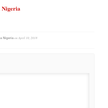
n Nigeria
on
April 10, 2018
a Nigeria