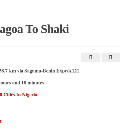
agoa To Shaki
8.7 km via Sagamu-Benin Expy/A121
hours and 18 minutes
Cities In Nigeria
t