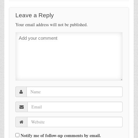
Leave a Reply
Your email address will not be published.
Notify me of follow-up comments by email.