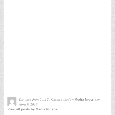
Distance From Yola To Gusau
added by
on
Media Nigeria
April 9, 2018
View all posts by Media Nigeria →