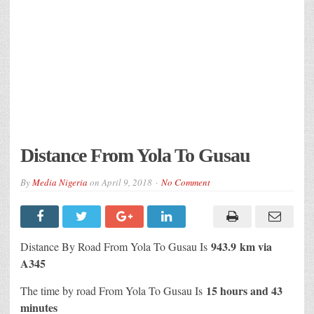
Distance From Yola To Gusau
By
Media Nigeria
on
April 9, 2018
No Comment
943.9 km via
Distance By Road From Yola To Gusau Is
A345
15 hours and 43
The time by road From Yola To Gusau Is
minutes