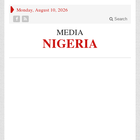
Monday, August 10, 2026
Search
MEDIA
NIGERIA