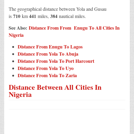
The geographical distance between Yola and Gusau
710
441
384
is
km
miles,
nautical miles.
See Also:
Distance From From Enugu To All Cities In
Nigeria
Distance From Enugu To Lagos
Distance From Yola To Abuja
Distance From Yola To Port Harcourt
Distance From Yola To Uyo
Distance From Yola To Zaria
Distance Between All Cities In
Nigeria