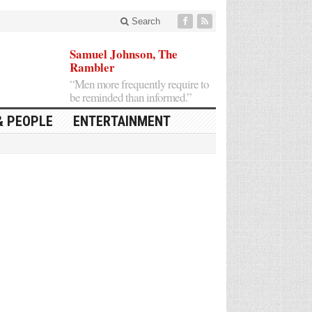
Search
Samuel Johnson, The
Rambler
“Men more frequently require to
be reminded than informed.”
& PEOPLE
ENTERTAINMENT