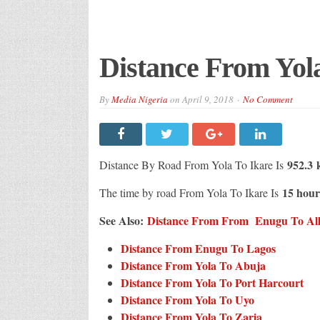
Distance From Yola
By
Media Nigeria
on
April 9, 2018
No Comment
952.3 
Distance By Road From Yola To Ikare Is
15 hour
The time by road From Yola To Ikare Is
See Also:
Distance From From Enugu To All C
Distance From Enugu To Lagos
Distance From Yola To Abuja
Distance From Yola To Port Harcourt
Distance From Yola To Uyo
Distance From Yola To Zaria