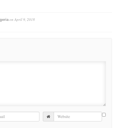
on
April 9, 2018
geria