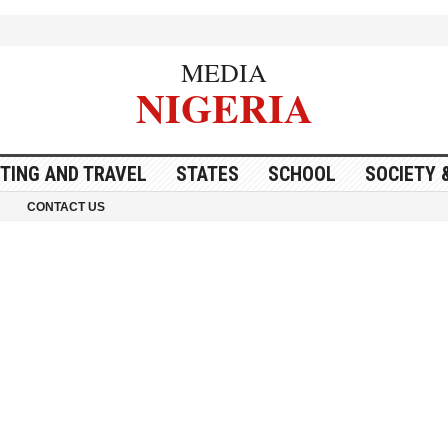
MEDIA
NIGERIA
ITING AND TRAVEL
STATES
SCHOOL
SOCIETY 
CONTACT US