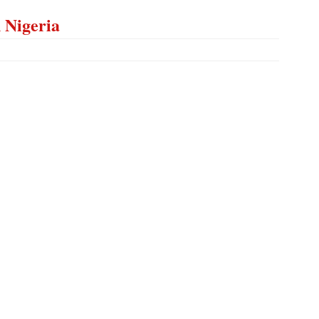
n Nigeria