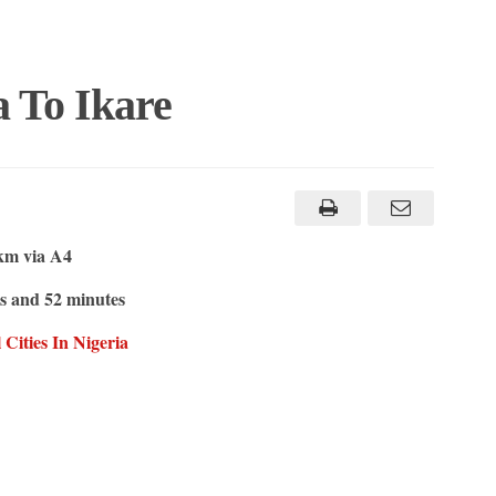
 To Ikare
km via A4
s and 52 minutes
ities In Nigeria