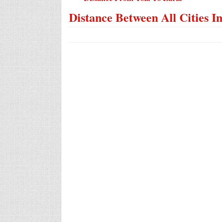
Distance Between All Cities I