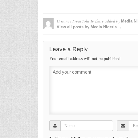
Distance From Yola To Ikare
added by
Media Ni
View all posts by Media Nigeria →
Leave a Reply
Your email address will not be published.