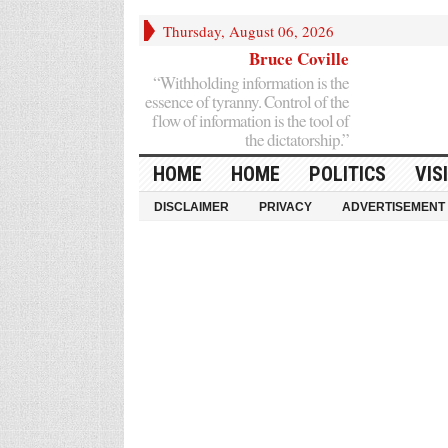
Thursday, August 06, 2026
Bruce Coville
“Withholding information is the
essence of tyranny. Control of the
flow of information is the tool of
the dictatorship.”
HOME
HOME
POLITICS
VIS
DISCLAIMER
PRIVACY
ADVERTISEMENT